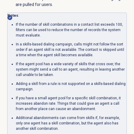
are pulled for users.
Notes
:
If the number of skill combinations in a contact list exceeds 100,
filters can be used to reduce the number of records the system
must evaluate.
In a skills-based dialing campaign, calls might not follow the sort
order if an agent skill is not available. The contact is skipped until
a time when the agent skill becomes available.
If the agent pool has a wide variety of skills that cross over, the
system might send a call to an agent, resulting in leaving another
call unable to be taken.
Adding a skill from a rule is not supported on a skills-based dialing
campaign.
If you have a small agent pool for a specific skill combination, it
increases abandon rate. Things that could give an agent a call
from another place can cause an abandonment.
Additional abandonments can come from skills if, for example,
only one agent has a skill combination, but the agent also has
another skill combination.