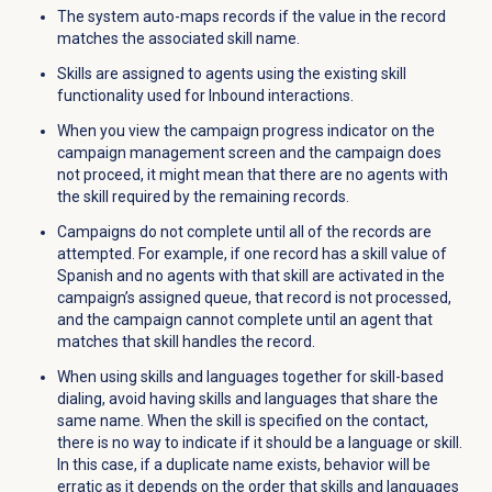
The system auto-maps records if the value in the record
matches the associated skill name.
Skills are assigned to agents using the existing skill
functionality used for Inbound interactions.
When you view the campaign progress indicator on the
campaign management screen and the campaign does
not proceed, it might mean that there are no agents with
the skill required by the remaining records.
Campaigns do not complete until all of the records are
attempted. For example, if one record has a skill value of
Spanish and no agents with that skill are activated in the
campaign’s assigned queue, that record is not processed,
and the campaign cannot complete until an agent that
matches that skill handles the record.
When using skills and languages together for skill-based
dialing, avoid having skills and languages that share the
same name. When the skill is specified on the contact,
there is no way to indicate if it should be a language or skill.
In this case, if a duplicate name exists, behavior will be
erratic as it depends on the order that skills and languages