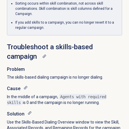
Sorting occurs within skill combination, not across skill
combinations. Skill combination is skill columns defined for a
Campaign.
If you add skills to a campaign, you can no longer revert it to a
regular campaign.
Troubleshoot a skills-based
campaign
Problem
The skills-based dialing campaign is no longer dialing.
Cause
In the middle of a campaign,
Agents with required
skills
is 0 and the campaign is no longer running.
Solution
Use the Skills-Based Dialing Overview window to view the Skill,
Associated Records, and Remaining Records for the campaign.