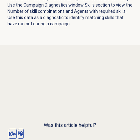
Use the
Campaign Diagnostics
window Skills section to view the
Number of skill combinations and Agents with required skills.
Use this data as a diagnostic to identify matching skills that
have run out during a campaign.
Was this article helpful?
Yes
No