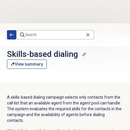
Skip to main content
Skills-based dialing
View summary
A skills-based dialing campaign selects only contacts from the
call list that an available agent from the agent pool can handle.
The system evaluates the required skills for the contacts in the
campaign and the availability of agents before dialing
contacts.