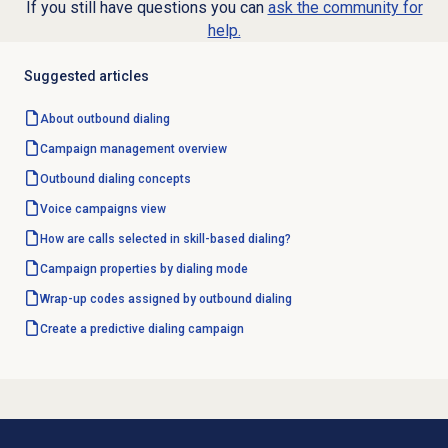
If you still have questions you can
ask the community for
help.
Suggested articles
About outbound dialing
Campaign management
overview
Outbound dialing concepts
Voice campaigns
view
How are calls selected in skill-based dialing?
Campaign properties by dialing mode
Wrap-up codes assigned by outbound dialing
Create a
predictive dialing
campaign