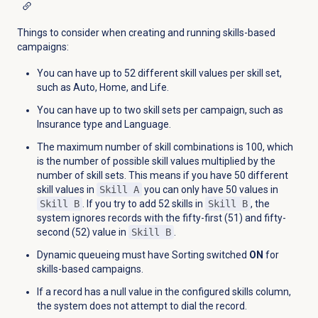
Things to consider when creating and running skills-based
campaigns:
You can have up to 52 different skill values per skill set,
such as Auto, Home, and Life.
You can have up to two skill sets per campaign, such as
Insurance type and Language.
The maximum number of skill combinations is 100, which
is the number of possible skill values multiplied by the
number of skill sets. This means if you have 50 different
skill values in
Skill A
you can only have 50 values in
Skill B
. If you try to add 52 skills in
Skill B
, the
system ignores records with the fifty-first (51) and fifty-
second (52) value in
Skill B
.
Dynamic queueing must have Sorting switched
ON
for
skills-based campaigns.
If a record has a null value in the configured skills column,
the system does not attempt to dial the record.