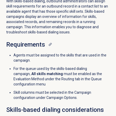
With skills-based dialing, outbound administrators can assign
skill requirements for an outbound record in a contact list to an
available agent that has those specific skill sets. Skills-based
campaigns display an overview of information for skills,
associated records, and remaining records in a running
campaign. This information enables you to diagnose and
troubleshoot skills-based dialing issues.
Requirements
Agents must be assigned to the skills that are used in the
campaign.
For the queue used by the skills-based dialing
campaign,
All skills matching
must be enabled as the
Evaluation Method under the
Routing
tab in the Queue
configuration menu
Skill columns must be selected in the Campaign
configuration under Campaign Options.
Skills-based dialing considerations