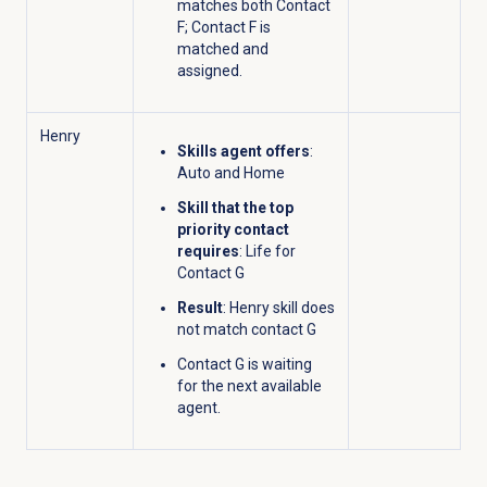
matches both Contact
F; Contact F is
matched and
assigned.
Henry
Skills agent offers
:
Auto and Home
Skill that the top
priority contact
requires
: Life for
Contact G
Result
: Henry skill does
not match contact G
Contact G is waiting
for the next available
agent.