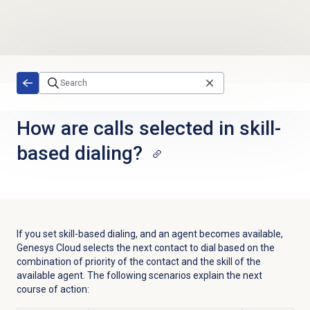
Skip to main content
How are calls selected in skill-
based dialing?
If you set skill-based dialing, and an agent becomes available,
Genesys Cloud selects the next contact to dial based on the
combination of priority of the contact and the skill of the
available agent. The following scenarios explain the next
course of action: