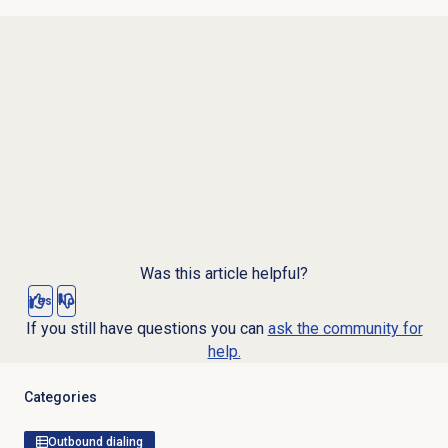
Was this article helpful?
Yes
No
If you still have questions you can
ask the community for
help.
Categories
Outbound dialing