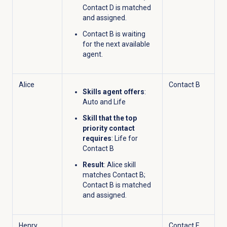
Contact D is matched
and assigned.
Contact B is waiting
for the next available
agent.
Alice
Contact B
Skills agent offers
:
Auto and Life
Skill that the top
priority contact
requires
: Life for
Contact B
Result
: Alice skill
matches Contact B;
Contact B is matched
and assigned.
Henry
Contact E