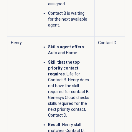
assigned.
Contact B is waiting
for the next available
agent.
Henry
Contact D
Skills agent offers
:
Auto and Home
Skill that the top
priority contact
requires
: Life for
Contact B. Henry does
not have the skill
required for contact B;
Genesys Cloud checks
skills required for the
next priority contact,
Contact D.
Result
: Henry skill
matches Contact D;