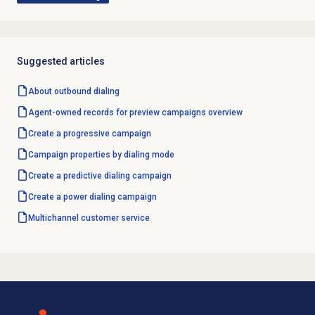
Suggested articles
About outbound dialing
Agent-owned records for preview campaigns overview
Create a progressive campaign
Campaign properties by dialing mode
Create a
predictive dialing
campaign
Create a
power dialing
campaign
Multichannel customer service