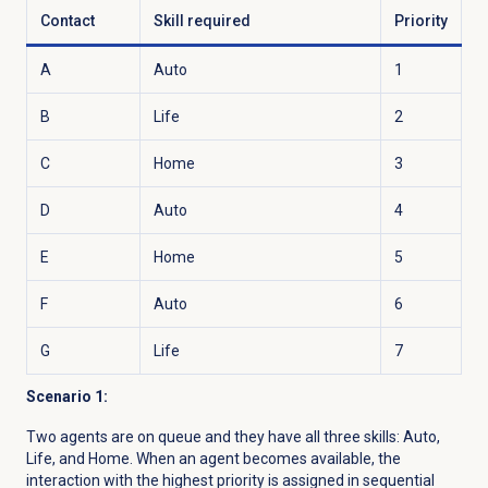
Contact
Skill required
Priority
A
Auto
1
B
Life
2
C
Home
3
D
Auto
4
E
Home
5
F
Auto
6
G
Life
7
Scenario 1:
Two agents are on queue and they have all three skills: Auto,
Life, and Home. When an agent becomes available, the
interaction with the highest priority is assigned in sequential