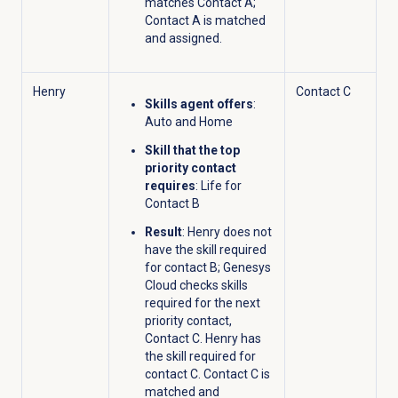
matches Contact A;
Contact A is matched
and assigned.
Henry
Contact C
Skills agent offers
:
Auto and Home
Skill that the top
priority contact
requires
: Life for
Contact B
Result
: Henry does not
have the skill required
for contact B; Genesys
Cloud checks skills
required for the next
priority contact,
Contact C. Henry has
the skill required for
contact C. Contact C is
matched and