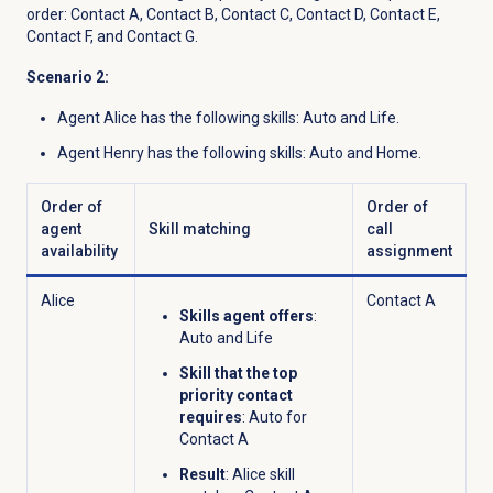
order: Contact A, Contact B, Contact C, Contact D, Contact E,
Contact F, and Contact G.
Scenario 2:
Agent Alice has the following skills: Auto and Life.
Agent Henry has the following skills: Auto and Home.
Order of
Order of
agent
Skill matching
call
availability
assignment
Alice
Contact A
Skills agent offers
:
Auto and Life
Skill that the top
priority contact
requires
: Auto for
Contact A
Result
: Alice skill