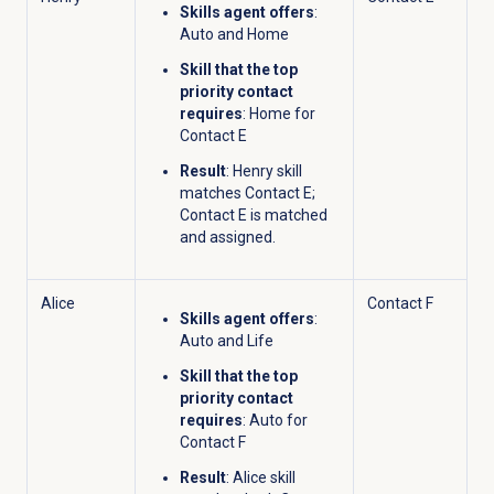
Skills agent offers
:
Auto and Home
Skill that the top
priority contact
requires
: Home for
Contact E
Result
: Henry skill
matches Contact E;
Contact E is matched
and assigned.
Alice
Contact F
Skills agent offers
:
Auto and Life
Skill that the top
priority contact
requires
: Auto for
Contact F
Result
: Alice skill