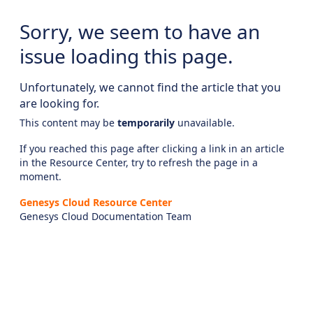
Sorry, we seem to have an
issue loading this page.
Unfortunately, we cannot find the article that you
are looking for.
This content may be
temporarily
unavailable.
If you reached this page after clicking a link in an article
in the Resource Center, try to refresh the page in a
moment.
Genesys Cloud Resource Center
Genesys Cloud Documentation Team