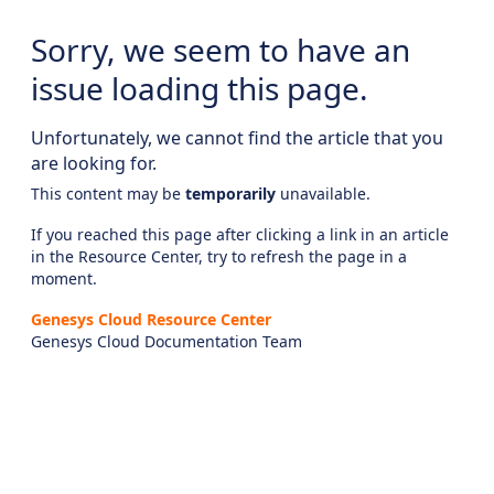
Sorry, we seem to have an
issue loading this page.
Unfortunately, we cannot find the article that you
are looking for.
This content may be
temporarily
unavailable.
If you reached this page after clicking a link in an article
in the Resource Center, try to refresh the page in a
moment.
Genesys Cloud Resource Center
Genesys Cloud Documentation Team