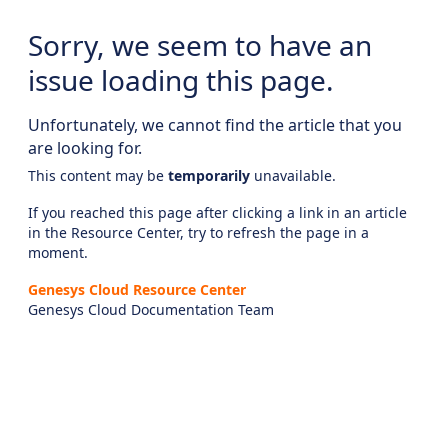
Sorry, we seem to have an
issue loading this page.
Unfortunately, we cannot find the article that you
are looking for.
This content may be
temporarily
unavailable.
If you reached this page after clicking a link in an article
in the Resource Center, try to refresh the page in a
moment.
Genesys Cloud Resource Center
Genesys Cloud Documentation Team