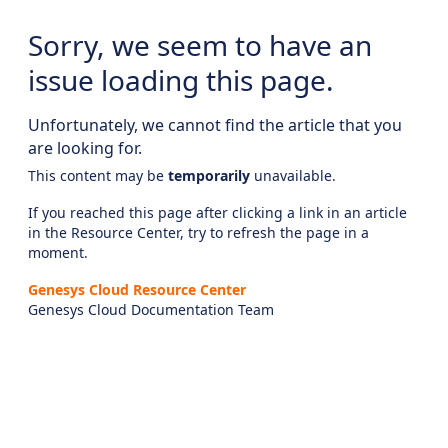
Sorry, we seem to have an
issue loading this page.
Unfortunately, we cannot find the article that you
are looking for.
This content may be
temporarily
unavailable.
If you reached this page after clicking a link in an article
in the Resource Center, try to refresh the page in a
moment.
Genesys Cloud Resource Center
Genesys Cloud Documentation Team