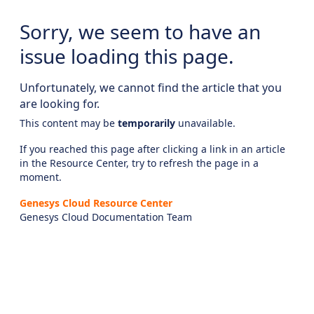
Sorry, we seem to have an
issue loading this page.
Unfortunately, we cannot find the article that you
are looking for.
This content may be
temporarily
unavailable.
If you reached this page after clicking a link in an article
in the Resource Center, try to refresh the page in a
moment.
Genesys Cloud Resource Center
Genesys Cloud Documentation Team