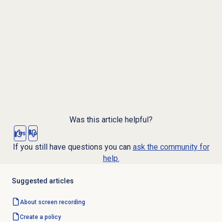
Was this article helpful?
Yes
No
If you still have questions you can
ask the community for
help.
Suggested articles
About
screen recording
Create a policy