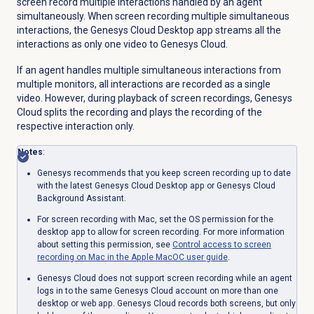
screen record multiple interactions handled by an agent
simultaneously. When screen recording multiple simultaneous
interactions, the Genesys Cloud Desktop app streams all the
interactions as only one video to Genesys Cloud.
If an agent handles multiple simultaneous interactions from
multiple monitors, all interactions are recorded as a single
video. However, during playback of screen recordings, Genesys
Cloud splits the recording and plays the recording of the
respective interaction only.
Notes
:
Genesys recommends that you keep screen recording up to date
with the latest Genesys Cloud Desktop app or Genesys Cloud
Background Assistant.
For screen recording with Mac, set the OS permission for the
desktop app to allow for screen recording. For more information
about setting this permission, see
Control access to screen
recording on Mac in the Apple MacOC user guide
.
Genesys Cloud does not support screen recording while an agent
logs in to the same Genesys Cloud account on more than one
desktop or web app. Genesys Cloud records both screens, but only