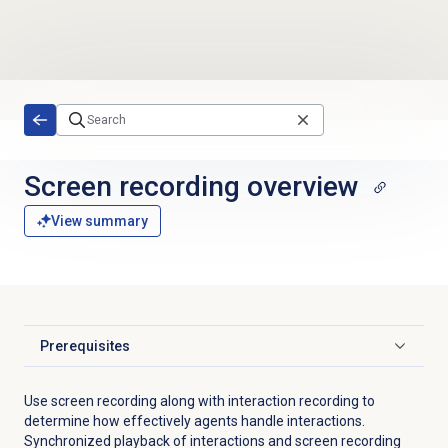
Skip to main content
Screen recording
overview
View summary
Prerequisites
Click to expand
Use screen recording along with interaction recording to
determine how effectively agents handle interactions.
Synchronized playback of interactions and screen recording