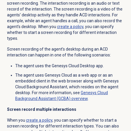
screen recording. The interaction recording is an audio or text
record of the interaction. The screen recording is a video of the
agents’ desktop activity as they handle ACD interactions. For
example, while an agent handles a call, you can also record the
agent’s desktop.
When you
create a policy
, you can specify
whether to start a screen recording for different interaction
types.
Screen recording of the agent’s desktop during an ACD
interaction can happen in one of the following scenarios:
The agent uses the Genesys Cloud Desktop app.
The agent uses Genesys Cloud as a web app or as an
embedded client in the web browser along with Genesys
Cloud Background Assistant, which resides on the agent
desktop. For more information, see
Genesys Cloud
Background Assistant (GCBA) overview
.
Screen record multiple interactions
When you
create a policy
, you can specify whether to start a
screen recording for different interaction types. You can also