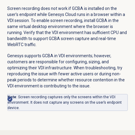
Screen recording does not work if GCBA is installed on the
user’s endpoint while Genesys Cloud runs in a browser within a
VDI session. To enable screen recording, install GCBA in the
same virtual desktop environment where the browser is
running. Verify that the VDI environment has sufficient CPU and
bandwidth to support GCBA screen capture and real-time
WebRTC traffic.
Genesys supports GCBA in VDI environments; however,
customers are responsible for configuring, sizing, and
optimizing their VDI infrastructure. When troubleshooting, try
reproducing the issue with fewer active users or during non-
peak periods to determine whether resource contention in the
VDI environment is contributing to the issue.
Note
:
Screen recording captures only the screens within the VDI
environment. It does not capture any screens on the user’s endpoint
device.