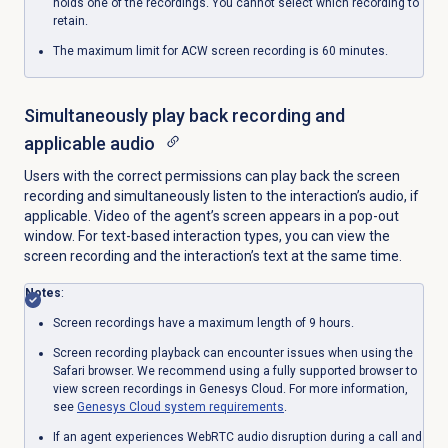
holds one of the recordings. You cannot select which recording to
retain.
The maximum limit for ACW screen recording is 60 minutes.
Simultaneously play back recording and
applicable audio
Users with the correct permissions can play back the screen
recording and simultaneously listen to the interaction’s audio, if
applicable. Video of the agent’s screen appears in a pop-out
window. For text-based interaction types, you can view the
screen recording and the interaction’s text at the same time.
Notes
:
Screen recordings have a maximum length of 9 hours.
Screen recording playback can encounter issues when using the
Safari browser. We recommend using a fully supported browser to
view screen recordings in Genesys Cloud. For more information,
see
Genesys Cloud
system requirements
.
If an agent experiences WebRTC audio disruption during a call and