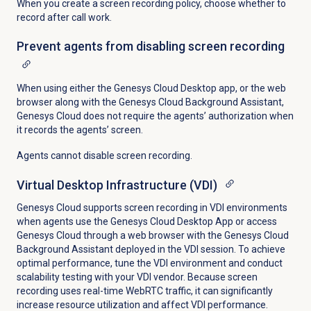
When you create a screen recording policy, choose whether to
record after call work.
Prevent agents from disabling screen recording
When using either the Genesys Cloud Desktop app, or the web
browser along with the Genesys Cloud Background Assistant,
Genesys Cloud does not require the agents’ authorization when
it records the agents’ screen.
Agents cannot disable screen recording.
Virtual Desktop Infrastructure (VDI)
Genesys Cloud supports screen recording in VDI environments
when agents use the Genesys Cloud Desktop App or access
Genesys Cloud through a web browser with the Genesys Cloud
Background Assistant deployed in the VDI session. To achieve
optimal performance, tune the VDI environment and conduct
scalability testing with your VDI vendor. Because screen
recording uses real-time WebRTC traffic, it can significantly
increase resource utilization and affect VDI performance.