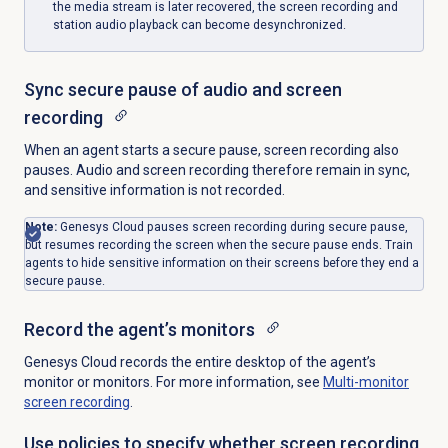
the media stream is later recovered, the screen recording and
station audio playback can become desynchronized.
Sync secure pause of audio and screen
recording
When an agent starts a secure pause, screen recording also
pauses. Audio and screen recording therefore remain in sync,
and sensitive information is not recorded.
Note:
Genesys Cloud pauses screen recording during secure pause,
but resumes recording the screen when the secure pause ends. Train
agents to hide sensitive information on their screens before they end a
secure pause.
Record the agent’s monitors
Genesys Cloud records the entire desktop of the agent’s
monitor or monitors. For more information, see
Multi-monitor
screen recording
.
Use policies to specify whether screen recording