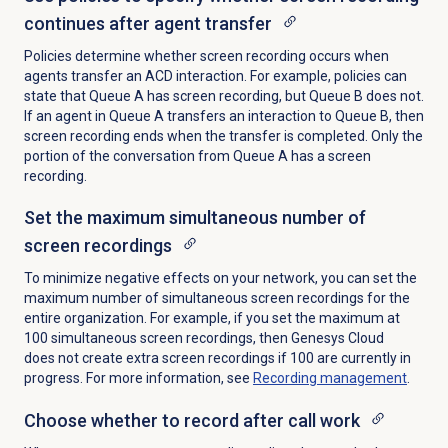
continues after agent transfer
Policies determine whether screen recording occurs when
agents transfer an ACD interaction. For example, policies can
state that Queue A has screen recording, but Queue B does not.
If an agent in Queue A transfers an interaction to Queue B, then
screen recording ends when the transfer is completed. Only the
portion of the conversation from Queue A has a screen
recording.
Set the maximum simultaneous number of
screen recordings
To minimize negative effects on your network, you can set the
maximum number of simultaneous screen recordings for the
entire organization. For example, if you set the maximum at
100 simultaneous screen recordings, then Genesys Cloud
does not create extra screen recordings if 100 are currently in
progress. For more information, see
Recording management
.
Choose whether to record after call work