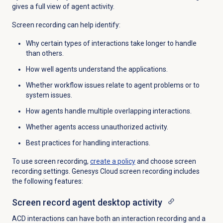
gives a full view of agent activity.
Screen recording can help identify:
Why certain types of interactions take longer to handle
than others.
How well agents understand the applications.
Whether workflow issues relate to agent problems or to
system issues.
How agents handle multiple overlapping interactions.
Whether agents access unauthorized activity.
Best practices for handling interactions.
To use screen recording,
create a policy
and choose screen
recording settings. Genesys Cloud screen recording includes
the following features:
Screen record agent desktop activity
ACD interactions can have both an interaction recording and a