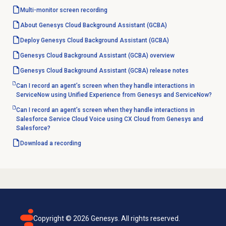
Multi-monitor
screen recording
About Genesys Cloud Background Assistant (GCBA)
Deploy Genesys Cloud Background Assistant (GCBA)
Genesys Cloud Background Assistant (GCBA) overview
Genesys Cloud Background Assistant (GCBA) release notes
Can I record an agent’s screen when they handle interactions in
ServiceNow using Unified Experience from Genesys and ServiceNow?
Can I record an agent’s screen when they handle interactions in
Salesforce Service Cloud Voice using CX Cloud from Genesys and
Salesforce?
Download a recording
Copyright ©
2026
Genesys. All rights reserved.