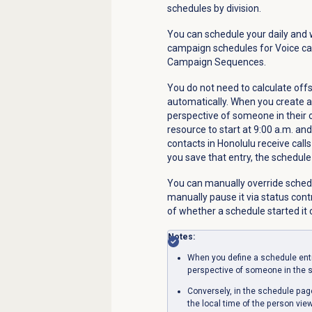
schedules by division.
You can schedule your daily and 
campaign schedules for Voice c
Campaign Sequences.
You do not need to calculate of
automatically. When you create a
perspective of someone in their 
resource to start at 9:00 a.m. and
contacts in Honolulu receive call
you save that entry, the schedule
You can manually override sched
manually pause it via status cont
of whether a schedule started it o
Notes:
When you define a schedule entr
perspective of someone in the s
Conversely, in the schedule pa
the local time of the person vie