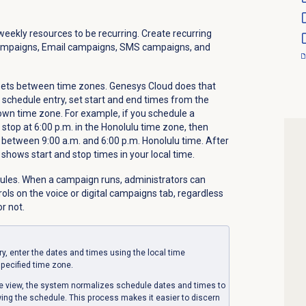
weekly resources to be recurring. Create recurring
ampaigns, Email campaigns, SMS campaigns, and
fsets between time zones. Genesys Cloud does that
 schedule entry, set start and end times from the
own time zone. For example, if you schedule a
 stop at 6:00 p.m. in the Honolulu time zone, then
s between 9:00 a.m. and 6:00 p.m. Honolulu time. After
 shows start and stop times in your local time.
ules. When a campaign runs, administrators can
rols on the voice or digital campaigns tab, regardless
r not.
y, enter the dates and times using the local time
pecified time zone.
ge view, the system normalizes schedule dates and times to
wing the schedule. This process makes it easier to discern