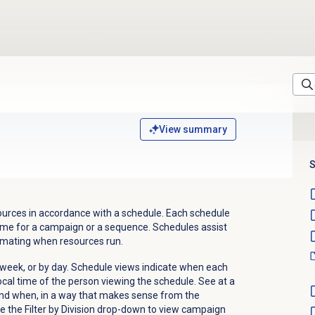
View summary
S
ources in accordance with a schedule. Each schedule
 time for a campaign or a sequence. Schedules assist
omating when resources run.
week, or by day. Schedule views indicate when each
ocal time of the person viewing the schedule. See at a
and when, in a way that makes sense from the
se the
Filter by Division
drop-down to view campaign