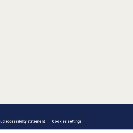
d accessibility statement
Cookies settings