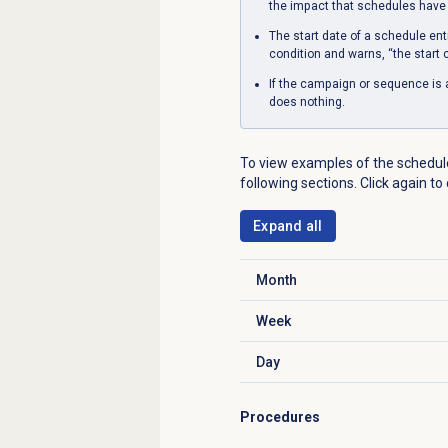
the impact that schedules have
The start date of a schedule ent
condition and warns, “the start c
If the campaign or sequence is 
does nothing.
To view examples of the schedule
following sections. Click again to
Expand all
Month
Click to expand
Week
Click to expand
Day
Click to expand
Procedures