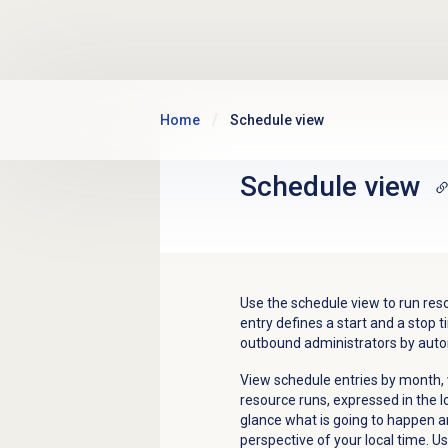
Skip to main content
Home
Schedule view
Schedule view
Use the schedule view to run res
entry defines a start and a stop
outbound administrators by aut
View schedule entries by month, 
resource runs, expressed in the l
glance what is going to happen 
perspective of your local time. U