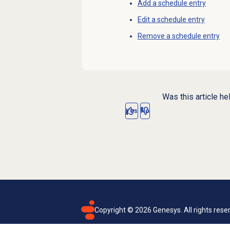
Add a schedule entry
Edit a schedule entry
Remove a schedule entry
Was this article he
Yes
No
Copyright ©
2026
Genesys. All rights rese