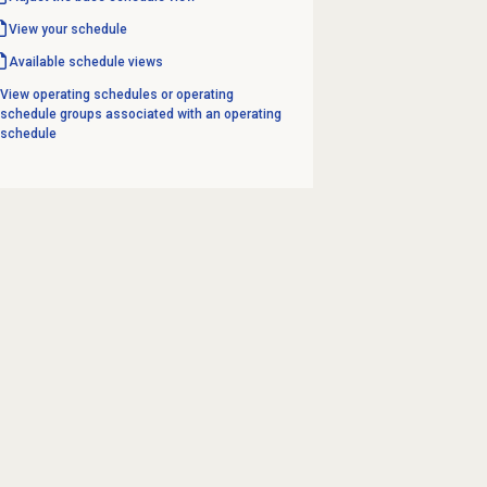
View your schedule
Available schedule views
View operating schedules or operating
schedule groups associated with an operating
schedule