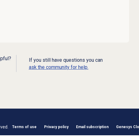
lpful?
If you still have questions you can
ask the community for help.
rved.
Terms of use
Privacy policy
Email subscription
Genesys Clou