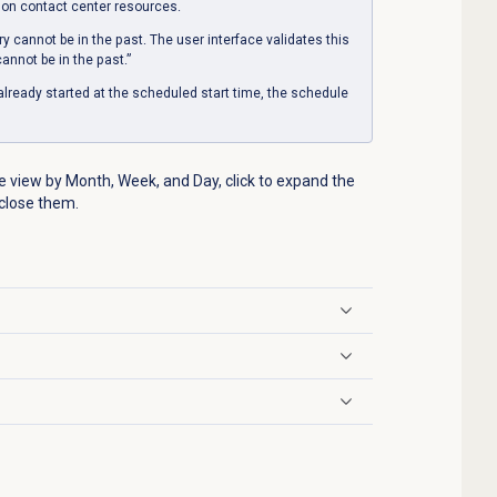
 on contact center resources.
ry cannot be in the past. The user interface validates this
annot be in the past.”
already started at the scheduled start time, the schedule
 view by Month, Week, and Day, click to expand the
 close them.