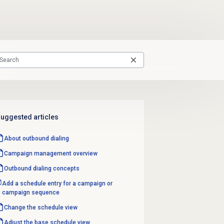
uggested articles
About outbound dialing
Campaign management
overview
Outbound dialing concepts
Add a schedule entry for a campaign or
campaign sequence
Change the schedule view
Adjust the base schedule view