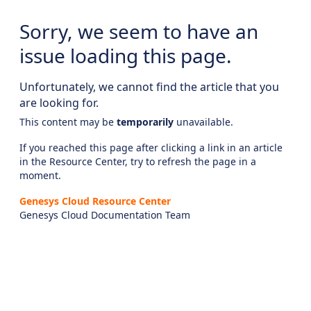
Sorry, we seem to have an
issue loading this page.
Unfortunately, we cannot find the article that you
are looking for.
This content may be
temporarily
unavailable.
If you reached this page after clicking a link in an article
in the Resource Center, try to refresh the page in a
moment.
Genesys Cloud Resource Center
Genesys Cloud Documentation Team