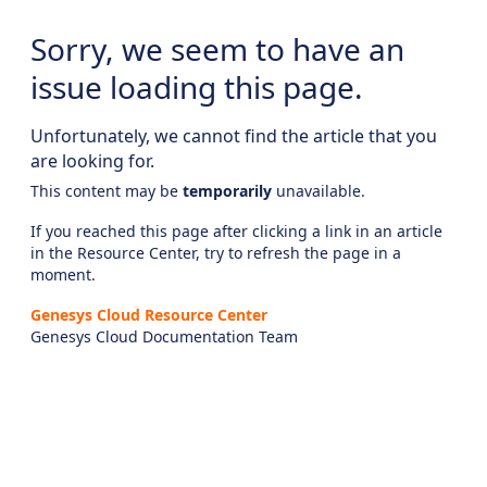
Sorry, we seem to have an
issue loading this page.
Unfortunately, we cannot find the article that you
are looking for.
This content may be
temporarily
unavailable.
If you reached this page after clicking a link in an article
in the Resource Center, try to refresh the page in a
moment.
Genesys Cloud Resource Center
Genesys Cloud Documentation Team