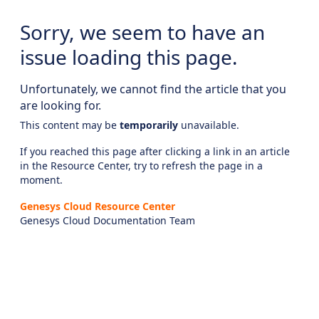
Sorry, we seem to have an
issue loading this page.
Unfortunately, we cannot find the article that you
are looking for.
This content may be
temporarily
unavailable.
If you reached this page after clicking a link in an article
in the Resource Center, try to refresh the page in a
moment.
Genesys Cloud Resource Center
Genesys Cloud Documentation Team