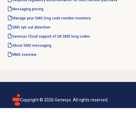
Required regulatory documentation for SMS number purchase
Messaging pricing
Manage your SMS long code number inventory
SMS opt-out detection
Genesys Cloud support of UK SMS long codes
About SMS messaging
MMS overview
Copyright ©
2026
Genesys. All rights reserved.
Terms of use
Privacy policy
Email subscription
Genesys Cloud accessibility statement
Cookies settings