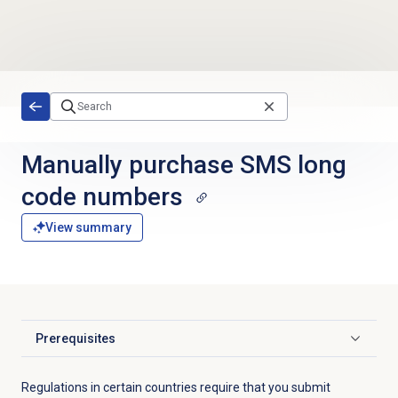
Skip to main content
Manually purchase SMS long
code numbers
View summary
Prerequisites
Click to expand
Regulations in certain countries require that you submit