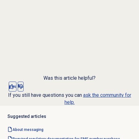
Was this article helpful?
Yes
No
If you still have questions you can
ask the community for
help.
Suggested articles
About messaging