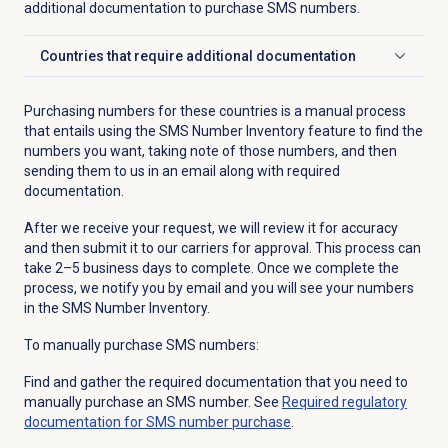
additional documentation to purchase SMS numbers.
Countries that require additional documentation
Click to expand
Purchasing numbers for these countries is a manual process
that entails using the SMS Number Inventory feature to find the
numbers you want, taking note of those numbers, and then
sending them to us in an email along with required
documentation.
After we receive your request, we will review it for accuracy
and then submit it to our carriers for approval. This process can
take 2–5 business days to complete. Once we complete the
process, we notify you by email and you will see your numbers
in the SMS Number Inventory.
To manually purchase SMS numbers:
Find and gather the required documentation that you need to
manually purchase an SMS number. See
Required regulatory
documentation for SMS number purchase
.