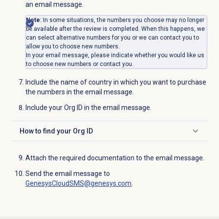
an email message.
Note
: In some situations, the numbers you choose may no longer
be available after the review is completed. When this happens, we
can select alternative numbers for you or we can contact you to
allow you to choose new numbers.
In your email message, please indicate whether you would like us
to choose new numbers or contact you.
Include the name of country in which you want to purchase
the numbers in the email message.
Include your Org ID in the email message.
How to find your Org ID
Click to expand
Attach the required documentation to the email message.
Send the email message to
GenesysCloudSMS@genesys.com
.