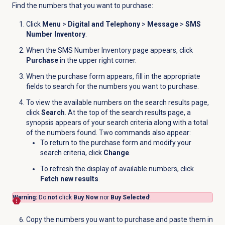
Find the numbers that you want to purchase:
Click
Menu
>
Digital and Telephony
>
Message
>
SMS
Number Inventory
.
When the
SMS Number Inventory
page appears, click
Purchase
in the upper right corner.
When the purchase form appears, fill in the appropriate
fields to search for the numbers you want to purchase.
To view the available numbers on the search results page,
click
Search
. At the top of the search results page, a
synopsis appears of your search criteria along with a total
of the numbers found. Two commands also appear:
To return to the purchase form and modify your
search criteria, click
Change
.
To refresh the display of available numbers, click
Fetch new results
.
Warning:
Do
not
click
Buy Now
nor
Buy Selected
!
Copy the numbers you want to purchase and paste them in