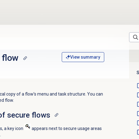
 flow
View summary
S
ocal copy of a flow’s menu and task structure. You can
ed flow.
of secure flows
s, a key icon
appears next to secure usage areas
.