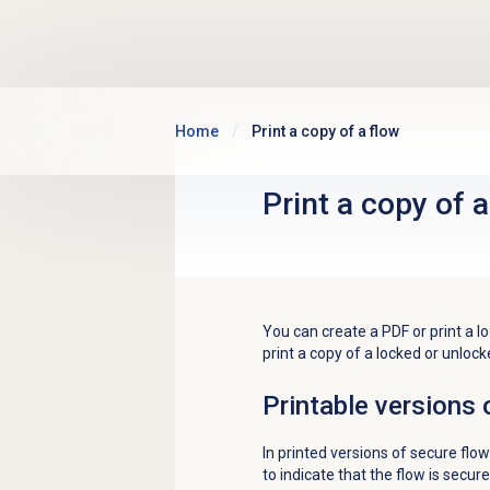
Skip to main content
Home
Print a copy of a flow
Print a copy of a
You can create a PDF or print a l
print a copy of a locked or unlock
Printable versions 
In printed versions of secure flow
to indicate that the flow is secure