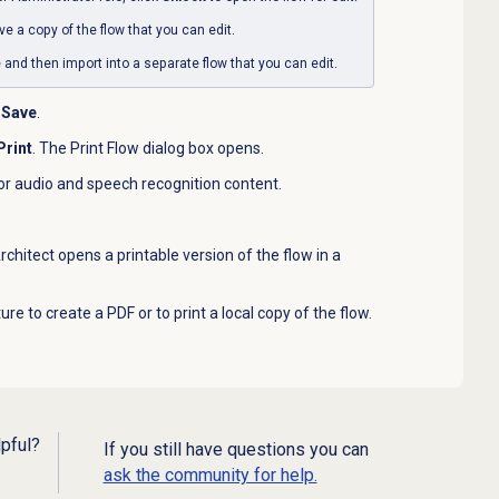
ve a copy of the flow that you can edit.
le and then import into a separate flow that you can edit
.
Save
.
Print
. The Print Flow dialog box opens.
or audio and speech recognition content.
Architect opens a printable version of the flow in a
re to create a PDF or to print a local copy of the flow.
lpful?
If you still have questions you can
ask the community for help.