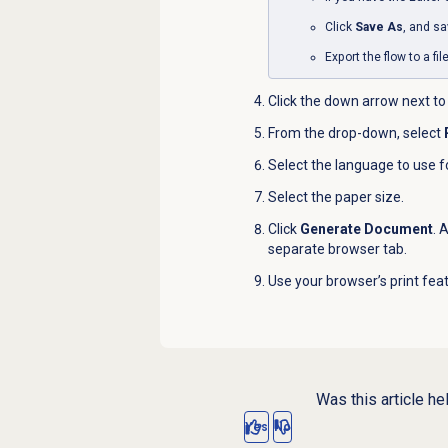
Click
Save As
, and sa
Export the flow to a fi
Click the down arrow next to
From the drop-down, select
Select the language to use f
Select the paper size.
Click
Generate Document
. 
separate browser tab.
Use your browser’s print featu
Was this article he
Yes
No