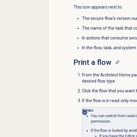
This icon appears next to:
The secure flow’s version n
The name of the task that 
In actions that consume secu
In the flow, task, and system 
Print a flow
From the Architect Home page
desired flow type.
Click the flow that you want
If
the flow is in read-only mo
Notes
:
You can switch from read-o
permission.
If the flow is locked by ano
If you have the Editor 