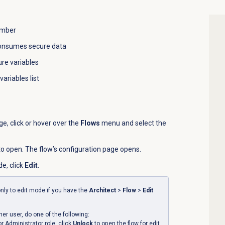
umber
consumes secure data
re variables
variables list
, click or hover over the
Flows
menu and select the
 to open. The flow’s configuration page opens.
de, click
Edit
.
nly to edit mode if you have the
Architect
>
Flow
>
Edit
ther user, do one of the following:
or Administrator role, click
Unlock
to open the flow for edit.