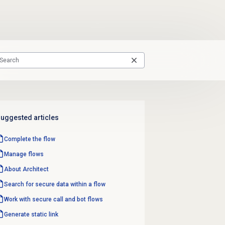
uggested articles
Complete the flow
Manage flows
About Architect
Search for secure data within a flow
Work with secure call and bot flows
Generate static link