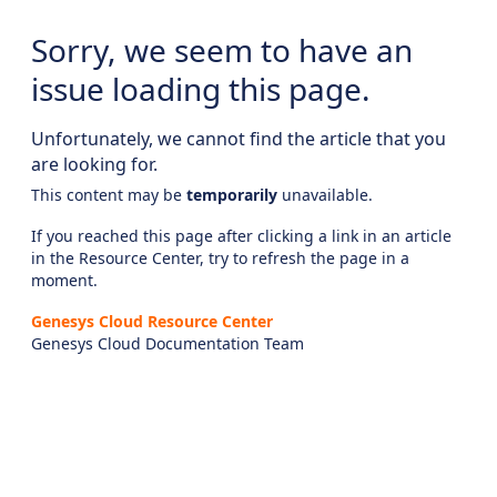
Sorry, we seem to have an
issue loading this page.
Unfortunately, we cannot find the article that you
are looking for.
This content may be
temporarily
unavailable.
If you reached this page after clicking a link in an article
in the Resource Center, try to refresh the page in a
moment.
Genesys Cloud Resource Center
Genesys Cloud Documentation Team