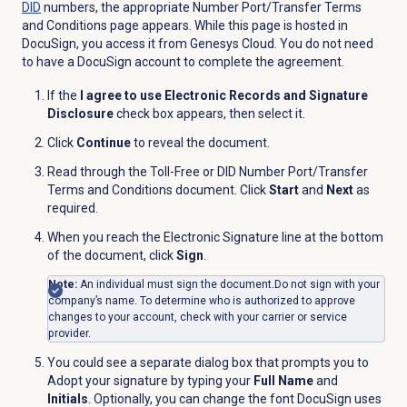
DID
numbers, the appropriate
Number Port/Transfer
Terms
and Conditions page appears. While this page is hosted in
DocuSign,
you access it from Genesys Cloud. You do not need
to have a DocuSign account to complete the agreement.
If the
I agree to use Electronic Records and Signature
Disclosure
check box appears, then select it.
Click
Continue
to reveal the document.
Read through the Toll-Free or DID Number Port/Transfer
Terms and Conditions document. Click
Start
and
Next
as
required.
When you reach the Electronic Signature line at the bottom
of the document, click
Sign
.
Note:
An individual must sign the document.
Do not sign with your
company’s name. To determine who is authorized to approve
changes to your account, check with your carrier or service
provider.
You could see a separate dialog box that prompts you to
Adopt your signature by typing your
Full Name
and
Initials
. Optionally, you can change the font DocuSign uses