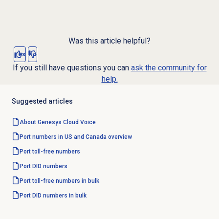
Was this article helpful?
Yes
No
If you still have questions you can
ask the community for
help.
Suggested articles
About
Genesys Cloud Voice
Port numbers in US and Canada overview
Port
toll-free numbers
Port
DID numbers
Port toll-free numbers in bulk
Port DID numbers in bulk