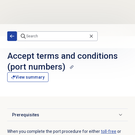
Skip to main content
Accept terms and conditions
(port numbers)
View summary
Prerequisites
Click to expand
When you complete the port procedure for either
toll-free
or