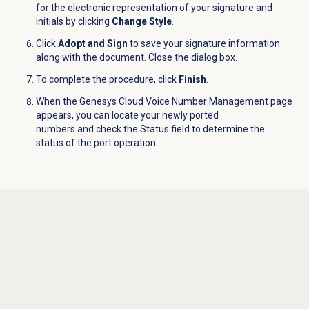
for the electronic representation of your signature and
initials by clicking
Change Style
.
Click
Adopt and Sign
to save your signature information
along with the document. Close the dialog box.
To complete the procedure, click
Finish
.
When the Genesys Cloud Voice Number Management
page
appears, you can locate your newly ported
numbers and check the
Status
field to determine the
status of the port operation.