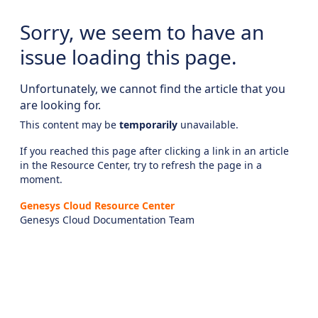
Sorry, we seem to have an
issue loading this page.
Unfortunately, we cannot find the article that you
are looking for.
This content may be
temporarily
unavailable.
If you reached this page after clicking a link in an article
in the Resource Center, try to refresh the page in a
moment.
Genesys Cloud Resource Center
Genesys Cloud Documentation Team