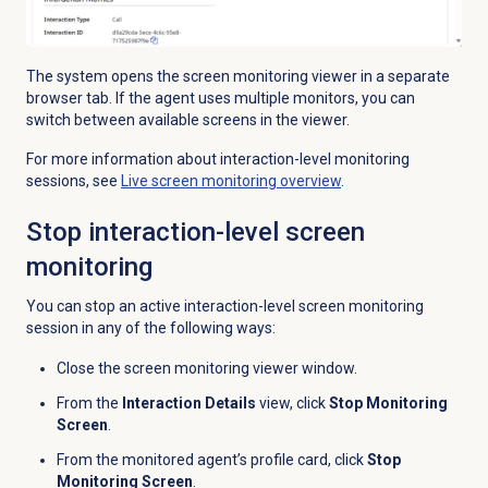
The system opens the screen monitoring viewer in a separate
browser tab. If the agent uses multiple monitors, you can
switch between available screens in the viewer.
For more information about interaction-level monitoring
sessions, see
Live
screen monitoring
overview
.
Stop interaction-level screen
monitoring
You can stop an active interaction-level screen monitoring
session in any of the following ways:
Close the screen monitoring viewer window.
From the
Interaction Details
view, click
Stop Monitoring
Screen
.
From the monitored agent’s profile card, click
Stop
Monitoring Screen
.