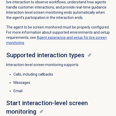
live interaction to observe workflows, understand how agents
handle customer interactions, and provide real-time guidance.
Interaction-level screen monitoring ends automatically when
the agent’s participation in the interaction ends.
The agent to be screen monitored must be properly configured.
For more information about supported environments and setup
requirements, see
Agent experience and setup for live screen
monitoring
.
Supported
interaction types
Interaction-level screen monitoring supports:
Calls, including callbacks
Messages
Email
Start interaction-level
screen
monitoring