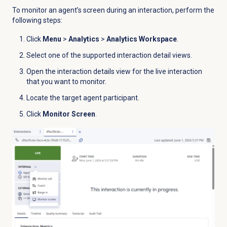
To monitor an agent’s screen during an interaction, perform the
following steps:
Click
Menu
>
Analytics
>
Analytics Workspace
.
Select one of the supported interaction detail views.
Open the interaction details view for the live interaction
that you want to monitor.
Locate the target agent participant.
Click
Monitor Screen
.