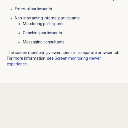
External participants
Non-interacting internal participants
Monitoring participants
Coaching participants
Messaging consultants
The screen monitoring viewer opens in a separate browser tab.
For more information, see
Screen monitoring
viewer
experience
.