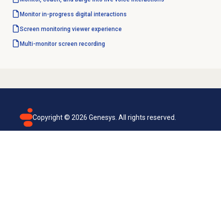
Monitor in-progress digital interactions
Screen monitoring
viewer experience
Multi-monitor
screen recording
Copyright ©
2026
Genesys. All rights reserved.
Terms of use
Privacy policy
Email subscription
Genesys Cloud accessibility statement
Cookies settings