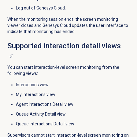
Log out of Genesys Cloud.
When the monitoring session ends, the screen monitoring
viewer closes and Genesys Cloud updates the user interface to
indicate that monitoring has ended.
Supported interaction
detail views
You can start interaction-level screen monitoring from the
following views:
Interactions view
My Interactions view
Agent Interactions Detail view
Queue Activity Detail view
Queue Interactions Detail view
Supervisors cannot start interaction-level screen monitoring on: