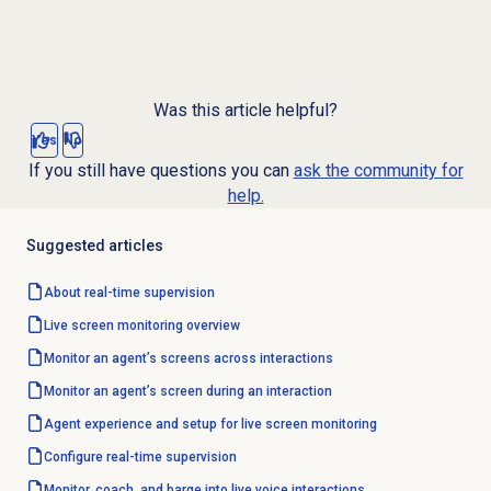
Was this article helpful?
Yes
No
If you still have questions you can
ask the community for
help.
Suggested articles
About
real-time supervision
Live
screen monitoring
overview
Monitor an agent’s screens across interactions
Monitor an agent’s screen during an interaction
Agent experience and setup for live screen monitoring
Configure
real-time supervision
Monitor, coach, and barge into live voice interactions