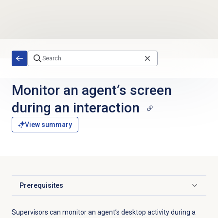
Skip to main content
Monitor an agent’s screen
during an interaction
View summary
Prerequisites
Click to expand
Supervisors can monitor an agent’s desktop activity during a