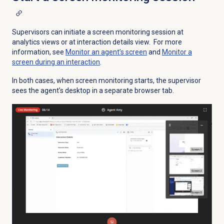
Supervisors can initiate a screen monitoring session at
analytics views or at interaction details view. For more
information, see
Monitor an agent’s screen
and
Monitor a
screen during an interaction
.
In both cases, when screen monitoring starts, the supervisor
sees the agent’s desktop in a separate browser tab.