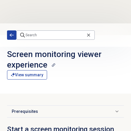
Skip to main content
Screen monitoring
viewer
experience
View summary
Prerequisites
Click to expand
Start a screen monitoring session