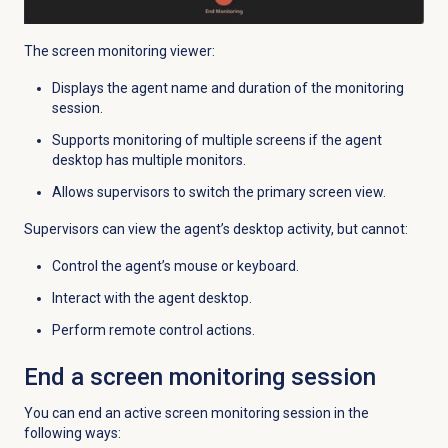
The screen monitoring viewer:
Displays the agent name and duration of the monitoring
session.
Supports monitoring of multiple screens if the agent
desktop has multiple monitors.
Allows supervisors to switch the primary screen view.
Supervisors can view the agent’s desktop activity, but cannot:
Control the agent’s mouse or keyboard.
Interact with the agent desktop.
Perform remote control actions.
End a screen monitoring session
You can end an active screen monitoring session in the
following ways: