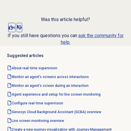
Was this article helpful?
Yes
No
If you still have questions you can
ask the community for
help.
Suggested articles
About
real-time supervision
Monitor an agent’s screens across interactions
Monitor an agent’s screen during an interaction
Agent experience and setup for live screen monitoring
Configure
real-time supervision
Genesys Cloud Background Assistant (GCBA) overview
Live
screen monitoring
overview
Create a new journey visualization with Journey Management