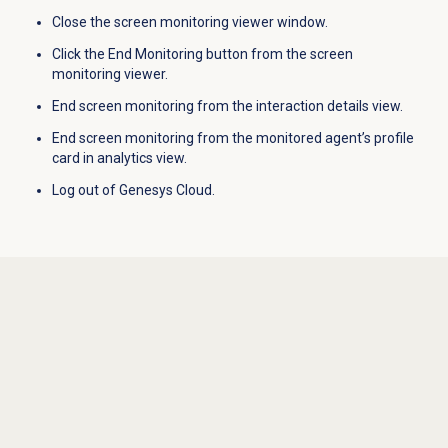
Close the screen monitoring viewer window.
Click the End Monitoring button from the screen
monitoring viewer.
End screen monitoring from the interaction details view.
End screen monitoring from the monitored agent’s profile
card in analytics view.
Log out of Genesys Cloud.