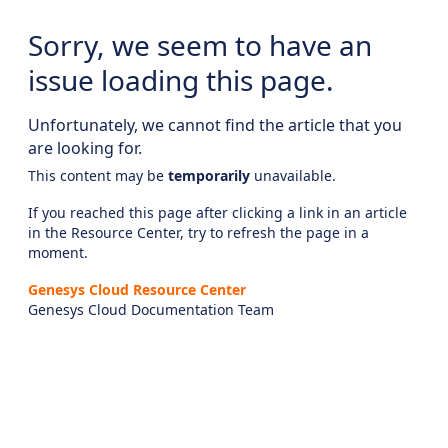
Sorry, we seem to have an
issue loading this page.
Unfortunately, we cannot find the article that you
are looking for.
This content may be
temporarily
unavailable.
If you reached this page after clicking a link in an article
in the Resource Center, try to refresh the page in a
moment.
Genesys Cloud Resource Center
Genesys Cloud Documentation Team