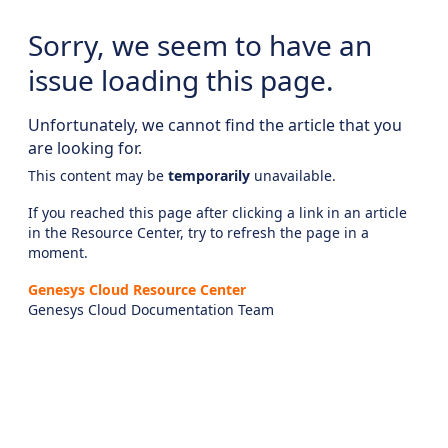
Sorry, we seem to have an
issue loading this page.
Unfortunately, we cannot find the article that you
are looking for.
This content may be
temporarily
unavailable.
If you reached this page after clicking a link in an article
in the Resource Center, try to refresh the page in a
moment.
Genesys Cloud Resource Center
Genesys Cloud Documentation Team