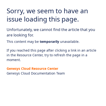
Sorry, we seem to have an
issue loading this page.
Unfortunately, we cannot find the article that you
are looking for.
This content may be
temporarily
unavailable.
If you reached this page after clicking a link in an article
in the Resource Center, try to refresh the page in a
moment.
Genesys Cloud Resource Center
Genesys Cloud Documentation Team