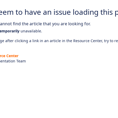
eem to have an issue loading this 
nnot find the article that you are looking for.
emporarily
unavailable.
e after clicking a link in an article in the Resource Center, try to r
rce Center
entation Team