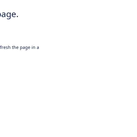
page.
efresh the page in a