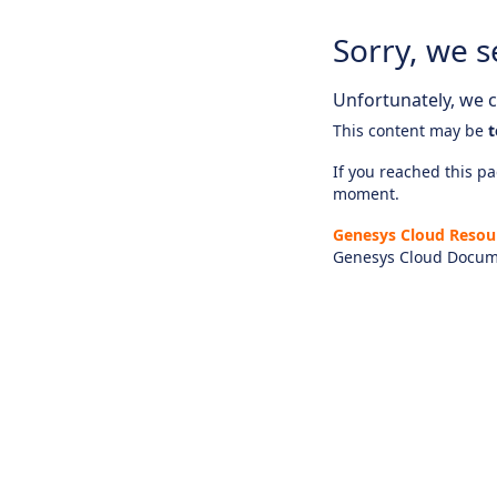
Sorry, we s
Unfortunately, we ca
This content may be
t
If you reached this pag
moment.
Genesys Cloud Resou
Genesys Cloud Docum