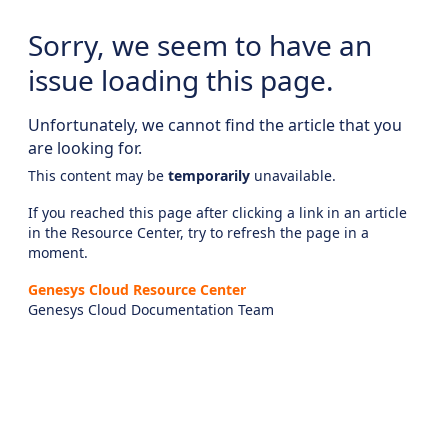
Sorry, we seem to have an
issue loading this page.
Unfortunately, we cannot find the article that you
are looking for.
This content may be
temporarily
unavailable.
If you reached this page after clicking a link in an article
in the Resource Center, try to refresh the page in a
moment.
Genesys Cloud Resource Center
Genesys Cloud Documentation Team