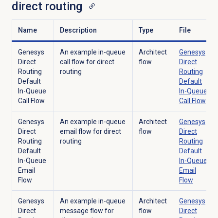
direct routing
Name
Description
Type
File
Genesys
An example in-queue
Architect
Genesys
Direct
call flow for direct
flow
Direct
Routing
routing
Routing
Default
Default
In-Queue
In-Queue
Call Flow
Call Flow
Genesys
An example in-queue
Architect
Genesys
Direct
email flow for direct
flow
Direct
Routing
routing
Routing
Default
Default
In-Queue
In-Queue
Email
Email
Flow
Flow
Genesys
An example in-queue
Architect
Genesys
Direct
message flow for
flow
Direct