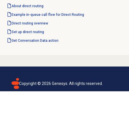
About
direct routing
Example in-queue call flow for Direct Routing
Direct routing
overview
Set up
direct routing
Get Conversation
Data action
Copyright ©
2026
Genesys. All rights reserved.
Terms of use
Privacy policy
Email subscription
Genesys Cloud accessibility statement
Cookies settings