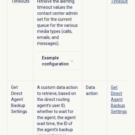
Timeouts
retrieve
the alerting
Timeouts
timeout values the
contact center admin
set for the current
queue for the various
media types (calls,
emails, and
messages).
Example
Click to expand
configuration
Get
A custom data action
Data
Get
Direct
to retrieve, based on
action
Direct
Agent
the direct routing
Agent
Backup
agent’s user ID,
Backup
Settings
whether to wait for
Settings
the agent, the agent
wait time, the ID of
the agent’s backup