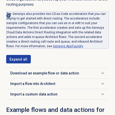
routing purposes.
Tip
: Genesys also provides two CS-as-Code accelerators that you can
deploy to get started with direct routing. The accelerators include
sample configurations that you can use as is or edit to suit your
requirements. The first accelerator creates and sets up the Genesys
Cloud Data Actions Direct Routing integration with the related data
actions and adds in-queue Architect flows. The second accelerator
creates a direct routing call route and queue, and inbound Architect
flows. For more information, see
Genesys AppFoundry
.
Expand all
Download an example flow or data action
Click to expand
Import a flow into Architect
Click to expand
Import a custom data action
Click to expand
Example flows and data actions for