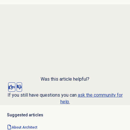
Was this article helpful?
Yes
No
If you still have questions you can
ask the community for
help.
Suggested articles
About Architect