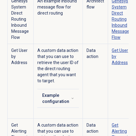
Genesys
An example inbound
Architect
Genesys
System
message flow for
flow
System
Direct
direct routing
Direct
Routing
Routing
Inbound
Inbound
Message
Message
Flow
Flow
Get User
A custom data action
Data
Get User
by
that you can use to
action
by
Address
retrieve the user ID of
Address
the direct routing
agent that you want
to target.
Example
Click to expand
configuration
Get
A custom data action
Data
Get
Alerting
that you can use to
action
Alerting