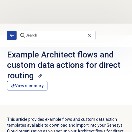
Skip to main content
Example Architect flows and
custom data actions for direct
routing
View summary
This article provides example flows and custom data action
templates available to download and import into your Genesys
Cloud organization as you set up your Architect flows for direct