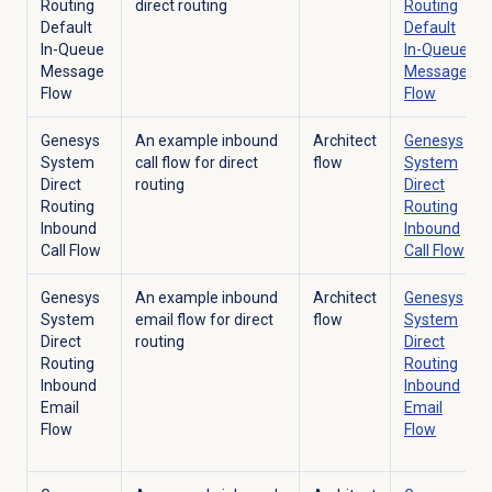
Routing
direct routing
Routing
Default
Default
In-Queue
In-Queue
Message
Message
Flow
Flow
Genesys
An example inbound
Architect
Genesys
System
call flow for direct
flow
System
Direct
routing
Direct
Routing
Routing
Inbound
Inbound
Call Flow
Call Flow
Genesys
An example inbound
Architect
Genesys
System
email flow for direct
flow
System
Direct
routing
Direct
Routing
Routing
Inbound
Inbound
Email
Email
Flow
Flow