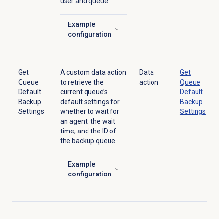
user and queue.
Example
Click to expand
configuration
Get
A custom data action
Data
Get
Queue
to retrieve the
action
Queue
Default
current queue’s
Default
Backup
default settings for
Backup
Settings
whether to wait for
Settings
an agent, the wait
time, and the ID of
the backup queue.
Example
Click to expand
configuration