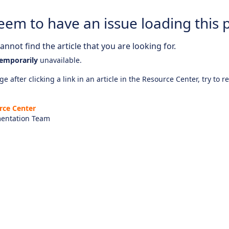
eem to have an issue loading this 
nnot find the article that you are looking for.
emporarily
unavailable.
e after clicking a link in an article in the Resource Center, try to r
rce Center
entation Team