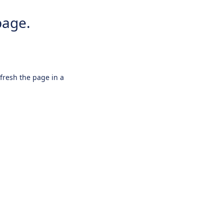
page.
efresh the page in a