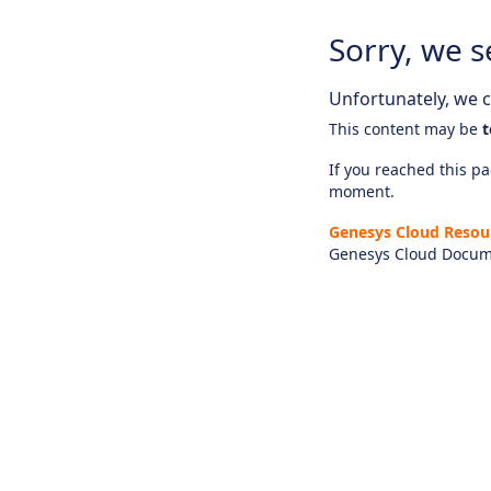
Sorry, we s
Unfortunately, we ca
This content may be
t
If you reached this pag
moment.
Genesys Cloud Resou
Genesys Cloud Docum