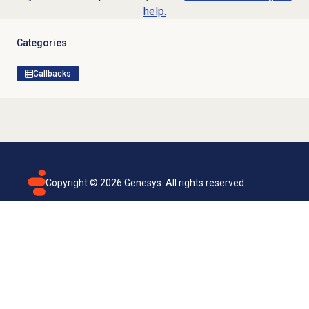
help.
Categories
Callbacks
Copyright ©
2026
Genesys. All rights reserved.
Terms of use
Privacy policy
Email subscription
Genesys Cloud accessibility statement
Cookies settings