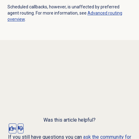
Scheduled callbacks, however, is unaffected by preferred
agent routing. For more information, see
Advanced routing
overview
.
Was this article helpful?
Yes
No
If you still have questions you can
ask the community for