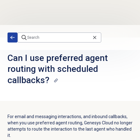
Skip to main content
Can I use preferred agent
routing with scheduled
callbacks?
For email and messaging interactions, and inbound callbacks,
when you use preferred agent routing, Genesys Cloud no longer
attempts to route the interaction to the last agent who handled
it.