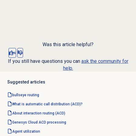
Was this article helpful?
Yes
No
If you still have questions you can
ask the community for
help.
Suggested articles
bullseye routing
What is automatic call distribution (ACD)?
About interaction routing (ACD)
Genesys Cloud
ACD processing
Agent utilization