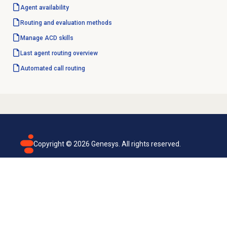
Agent availability
Routing and
evaluation methods
Manage ACD skills
Last
agent routing
overview
Automated
call routing
Copyright ©
2026
Genesys. All rights reserved.
Terms of use
Privacy policy
Email subscription
Genesys Cloud accessibility statement
Cookies settings