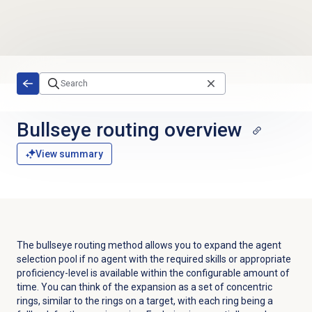
Skip to main content
Bullseye routing
overview
View summary
The bullseye routing method allows you to expand the agent
selection pool if no agent with the required skills
or appropriate
proficiency-level
is available within the configurable amount of
time. You can think of the expansion as a set of concentric
rings, similar to the rings on a target, with each ring being a