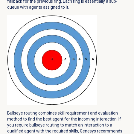
fallback for the previous ring. Each ring is essentially a sub-
queue with agents assigned to it.
Bullseye routing combines skill requirement and evaluation
method to find the best agent for the incoming interaction. If
you require bullseye routing to match an interaction to a
qualified agent with the required skills, Genesys recommends