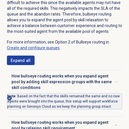
difficult to achieve this since the available agents may not have
all of the required skills. This negatively impacts the SLA of the
queue and the abandon rates. Therefore, bullseye routing
allows you to expand the agent pool by skill relaxation to
achieve a balance between customer experience and routing to
the most-suited agent from the available pool of agents.
For more information, see Option 2 of Bullseye routing in
Create and configure queues
.
Expand all
How bullseye routing works when you expand agent
pool by adding skill expression groups with the same
Click to expand
skill conditions
Note
:
Based on the fact that the skills remained the same and no new
agents were brought into the queue, this setup will support workforce
planning on Genesys Cloud as we keep the planning group intact.
How bullseye routing works when you expand agent
Click to expand
pool by relaxing skill requirement