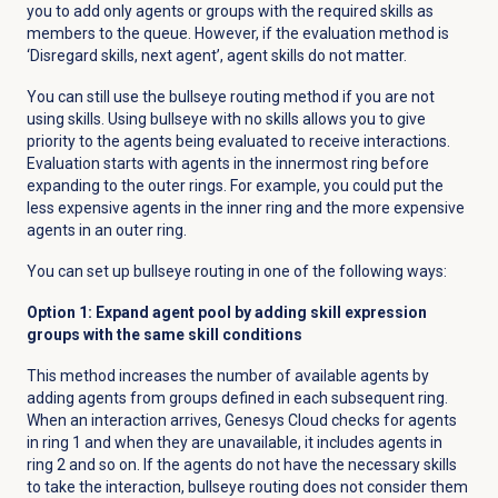
you to add only agents or groups with the required skills as
members to the queue. However, if the evaluation method is
‘
Disregard skills, next agent’, agent skills do not matter.
You can still use the bullseye routing method if you are not
using skills. Using bullseye with no skills allows you to give
priority to the agents being evaluated to receive interactions.
Evaluation starts with agents in the innermost ring before
expanding to the outer rings. For example, you could put the
less expensive agents in the inner ring and the more expensive
agents in an outer ring.
You can set up bullseye routing in one of the following ways:
Option 1: Expand agent pool by adding
skill expression
groups with the same skill conditions
This method increases the number of available agents by
adding agents from groups defined in each subsequent ring.
When an interaction arrives, Genesys Cloud checks for agents
in ring 1 and when they are unavailable, it includes agents in
ring 2 and so on. If the agents do not have the necessary skills
to take the interaction, bullseye routing does not consider them