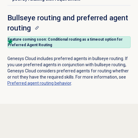
Bullseye routing and preferred agent
routing
Feature coming soon: Conditional routing
as a timeout option for
Preferred Agent Routing
Genesys Cloud includes preferred agents in bullseye routing. If
you use preferred agents in conjunction with bullseye routing,
Genesys Cloud considers preferred agents for routing whether
or not they have the required skills. For more information, see
Preferred agent routing
behavior
.