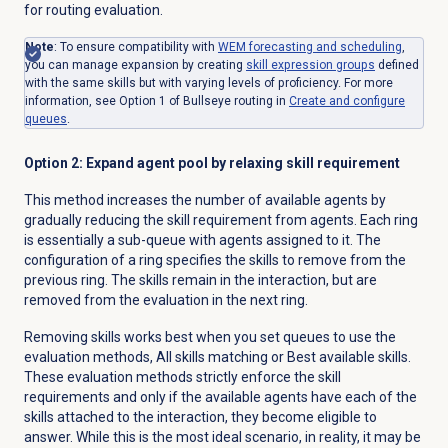
for routing evaluation.
Note
: To ensure compatibility with
WEM forecasting and scheduling
,
you can manage expansion by creating
skill expression
groups
defined
with the same skills but with varying levels of proficiency. For more
information, see Option 1 of Bullseye routing in
Create and configure
queues
.
Option 2: Expand agent pool by relaxing skill requirement
This method increases the number of available agents by
gradually reducing the skill requirement from agents. Each ring
is essentially a sub-queue with agents assigned to it. The
configuration of a ring specifies the skills to remove from the
previous ring. The skills remain in the interaction, but are
removed from the evaluation in the next ring.
Removing skills works best when you set queues to use the
evaluation methods, All skills matching or Best available skills.
These evaluation methods strictly enforce the skill
requirements and only if the available agents have each of the
skills attached to the interaction, they become eligible to
answer. While this is
the most ideal scenario, in reality, it may be