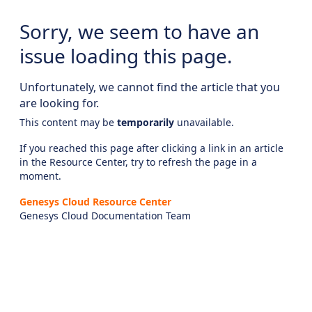
Sorry, we seem to have an
issue loading this page.
Unfortunately, we cannot find the article that you
are looking for.
This content may be
temporarily
unavailable.
If you reached this page after clicking a link in an article
in the Resource Center, try to refresh the page in a
moment.
Genesys Cloud Resource Center
Genesys Cloud Documentation Team