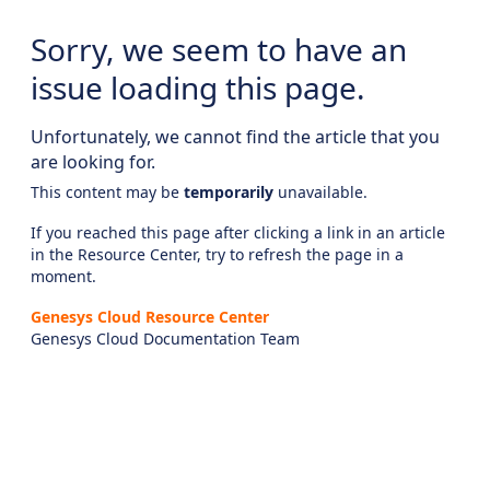
Sorry, we seem to have an
issue loading this page.
Unfortunately, we cannot find the article that you
are looking for.
This content may be
temporarily
unavailable.
If you reached this page after clicking a link in an article
in the Resource Center, try to refresh the page in a
moment.
Genesys Cloud Resource Center
Genesys Cloud Documentation Team