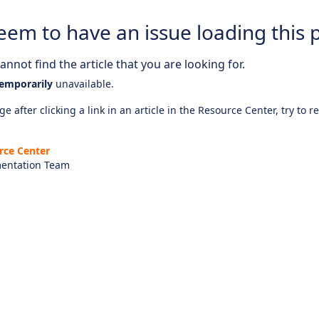
eem to have an issue loading this 
nnot find the article that you are looking for.
emporarily
unavailable.
e after clicking a link in an article in the Resource Center, try to r
rce Center
entation Team