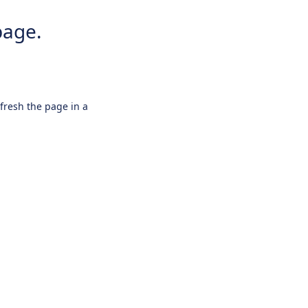
page.
efresh the page in a