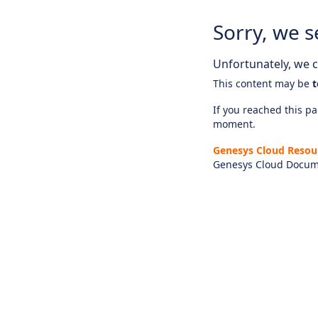
Sorry, we s
Unfortunately, we ca
This content may be
t
If you reached this pag
moment.
Genesys Cloud Resou
Genesys Cloud Docum