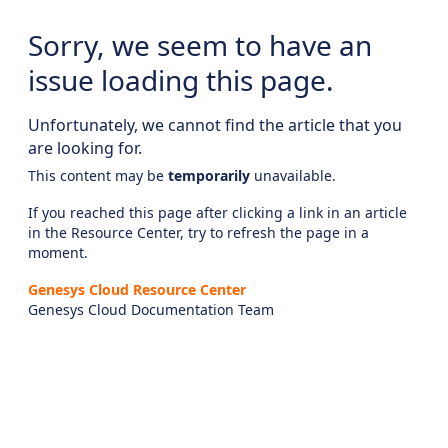
Sorry, we seem to have an
issue loading this page.
Unfortunately, we cannot find the article that you
are looking for.
This content may be
temporarily
unavailable.
If you reached this page after clicking a link in an article
in the Resource Center, try to refresh the page in a
moment.
Genesys Cloud Resource Center
Genesys Cloud Documentation Team