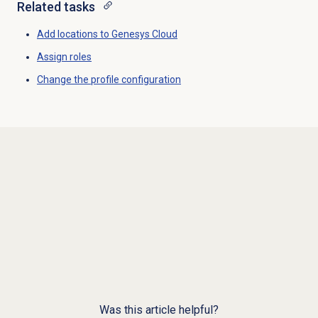
Related tasks
Add locations to
Genesys Cloud
Assign roles
Change the profile configuration
Was this article helpful?