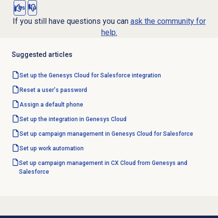
Yes
No
If you still have questions you can
ask the community for
help.
Suggested articles
Set up the Genesys Cloud for Salesforce integration
Reset a user's password
Assign a
default phone
Set up the integration in Genesys Cloud
Set up campaign management in Genesys Cloud for Salesforce
Set up
work automation
Set up campaign management in CX Cloud from Genesys and
Salesforce