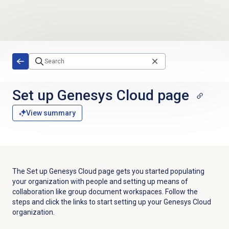
Skip to main content
Set up
Genesys Cloud
page
View summary
The Set up Genesys Cloud page gets you started populating
your organization with people and setting up means of
collaboration like group document workspaces. Follow the
steps and click the links to start setting up your Genesys Cloud
organization.