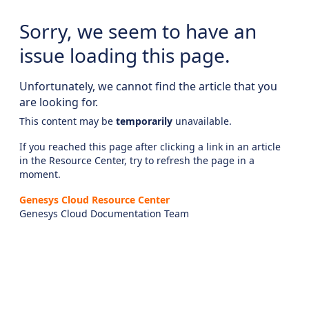
Sorry, we seem to have an
issue loading this page.
Unfortunately, we cannot find the article that you
are looking for.
This content may be
temporarily
unavailable.
If you reached this page after clicking a link in an article
in the Resource Center, try to refresh the page in a
moment.
Genesys Cloud Resource Center
Genesys Cloud Documentation Team