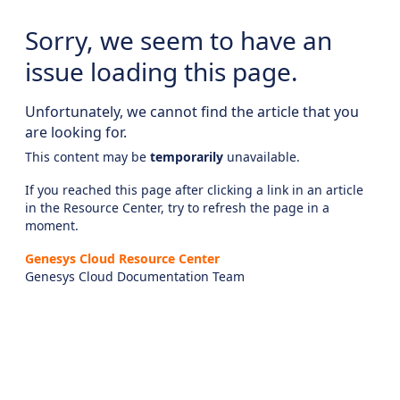
Sorry, we seem to have an
issue loading this page.
Unfortunately, we cannot find the article that you
are looking for.
This content may be
temporarily
unavailable.
If you reached this page after clicking a link in an article
in the Resource Center, try to refresh the page in a
moment.
Genesys Cloud Resource Center
Genesys Cloud Documentation Team