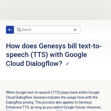
Skip to main content
How does Genesys bill text-to-
speech (TTS) with Google
Cloud Dialogflow?
When Google text-to-speech (TTS) plays back within Google
Cloud Dialogflow, Genesys includes the usage fees with the
Dialogflow pricing. This process also applies to Genesys
Enhanced TTS, as long as you select Google Voices. However,