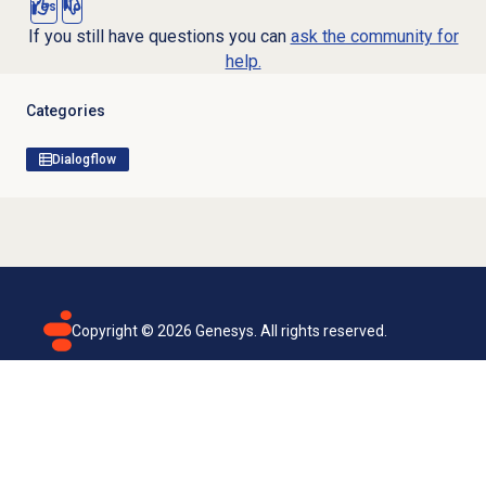
Yes
No
If you still have questions you can
ask the community for
help.
Categories
Dialogflow
Copyright ©
2026
Genesys. All rights reserved.
Terms of use
Privacy policy
Email subscription
Genesys Cloud accessibility statement
Cookies settings