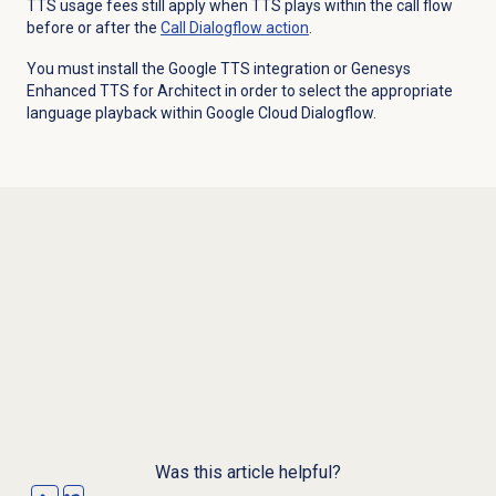
TTS usage fees still apply when TTS plays within the call flow
before or after the
Call Dialogflow action
.
You must install the Google TTS integration or Genesys
Enhanced TTS for Architect in order to select the appropriate
language playback within Google Cloud Dialogflow.
Was this article helpful?