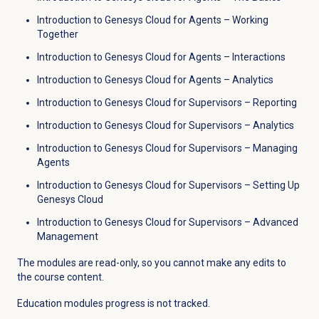
Introduction to Genesys Cloud for Agents – Working
Together
Introduction to Genesys Cloud for Agents – Interactions
Introduction to Genesys Cloud for Agents – Analytics
Introduction to Genesys Cloud for Supervisors – Reporting
Introduction to Genesys Cloud for Supervisors – Analytics
Introduction to Genesys Cloud for Supervisors – Managing
Agents
Introduction to Genesys Cloud for Supervisors – Setting Up
Genesys Cloud
Introduction to Genesys Cloud for Supervisors – Advanced
Management
The modules are read-only, so you cannot make any edits to
the course content.
Education modules progress is not tracked.