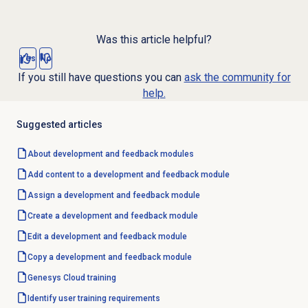
Was this article helpful?
Yes
No
If you still have questions you can
ask the community for
help.
Suggested articles
About
development and feedback
modules
Add content to a development and feedback module
Assign a
development and feedback
module
Create a
development and feedback
module
Edit a
development and feedback
module
Copy a development and feedback module
Genesys Cloud
training
Identify user training requirements