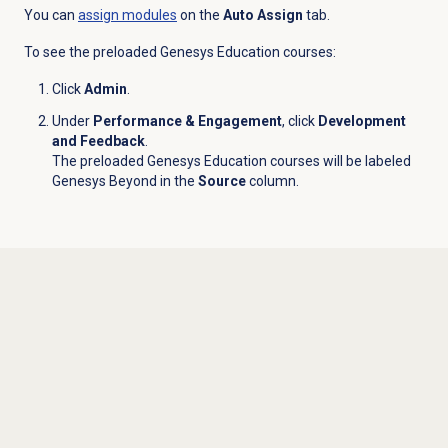
You can
assign modules
on the
Auto Assign
tab.
To see the preloaded Genesys Education courses:
Click
Admin
.
Under
Performance & Engagement
, click
Development
and Feedback
.
The preloaded Genesys Education courses will be labeled
Genesys Beyond in the
Source
column.