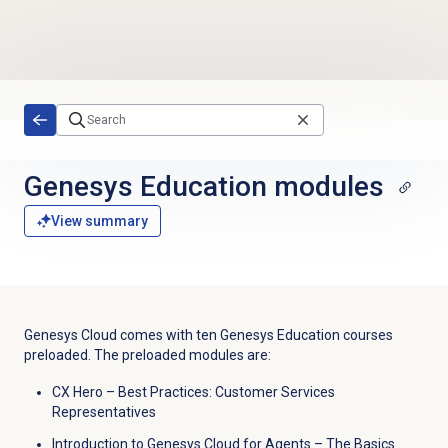
Skip to main content
Genesys Education modules
View summary
Genesys Cloud comes with ten Genesys Education courses
preloaded. The preloaded modules are:
CX Hero – Best Practices: Customer Services
Representatives
Introduction to Genesys Cloud for Agents – The Basics