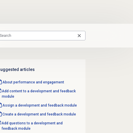
uggested articles
About performance and engagement
Add content to a development and feedback
module
Assign a
development and feedback
module
Create a
development and feedback
module
Add questions to a development and
feedback module