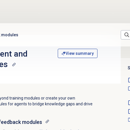
k modules
ent and
View summary
es
S
ond training modules or create your own
es for agents to bridge knowledge gaps and drive
feedback
modules