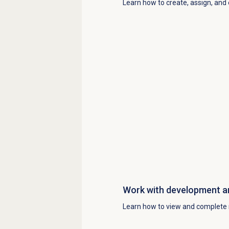
Learn how to create, assign, and
Work with
development a
Learn how to view and complete