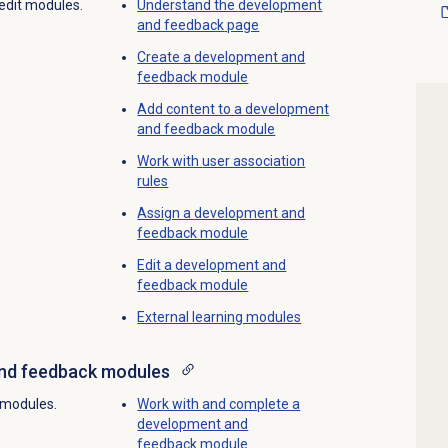
 edit modules.
Understand the
development
and feedback
page
Create a
development and
feedback
module
Add content to a development
and feedback module
Work with
user association
rules
Assign a
development and
feedback
module
Edit a development and
feedback module
External
learning modules
nd feedback
modules
 modules.
Work with and complete a
development and
feedback module