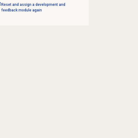
Reset and assign a development and
feedback module again