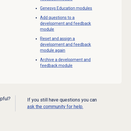
Genesys Education modules
Add questions to a
development and feedback
module
Reset and assign a
development and feedback
module again
Archive a development and
feedback module
lpful?
If you still have questions you can
ask the community for help.