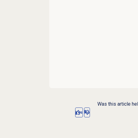
Was this article he
Yes
No