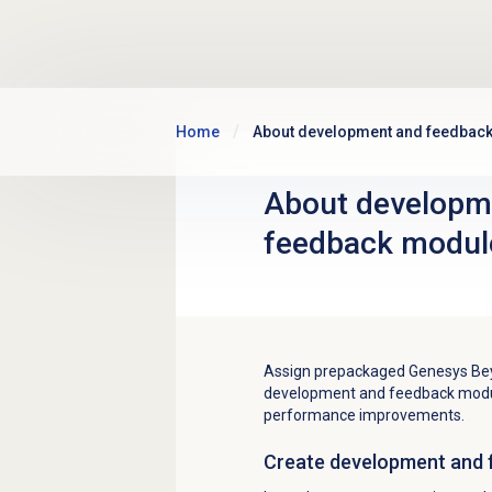
Skip to main content
Home
About development and feedbac
About
developm
feedback
modul
Assign prepackaged Genesys Bey
development and feedback modul
performance improvements.
Create
development and 