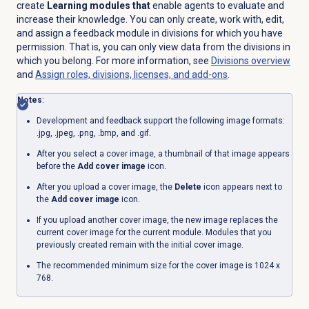
create
Learning modules that
enable agents to evaluate and
increase their knowledge. You can only create, work with, edit,
and assign a feedback module in divisions for which you have
permission. That is, you can only view data from the divisions in
which you belong. For more information, see
Divisions overview
and
Assign roles, divisions, licenses, and add-ons
.
Notes
:
Development and feedback support the following image formats:
.jpg, .jpeg, .png, .bmp, and .gif.
After you select a cover image, a thumbnail of that image appears
before the
Add cover image
icon.
After you upload a cover image, the
Delete
icon appears next to
the
Add cover image
icon.
If you upload another cover image, the new image replaces the
current cover image for the current module. Modules that you
previously created remain with the initial cover image.
The recommended minimum size for the cover image is 1024 x
768.