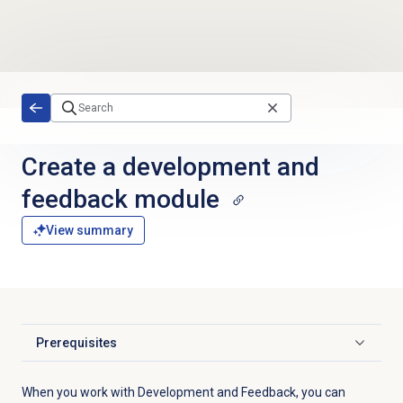
Skip to main content
Create a
development and
feedback
module
View summary
Prerequisites
Click to expand
When you work with Development and Feedback, you can