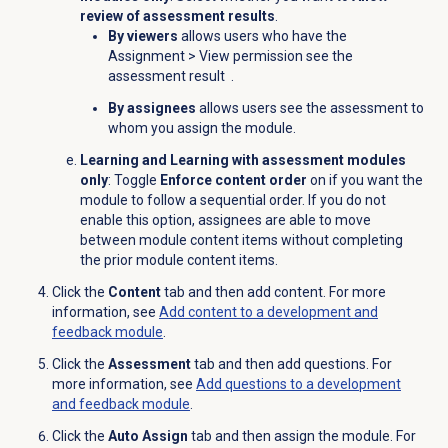
review of assessment results
.
By viewers
allows users who have the
Assignment
> View permission see the
assessment result
.
By assignees
allows users see the assessment to
whom you assign the module.
Learning and Learning with assessment modules
only
: Toggle
Enforce content order
on if you want the
module to follow a sequential order. If you do not
enable this option, assignees are able to move
between module content items without completing
the prior module content items.
Click the
Content
tab and then add content. For more
information, see
Add content to a development and
feedback module
.
Click the
Assessment
tab and then add questions. For
more information, see
Add questions to a development
and feedback module
.
Click the
Auto Assign
tab and then assign the module. For