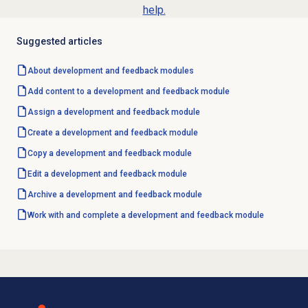
help.
Suggested articles
About
development and feedback
modules
Add content to a development and feedback module
Assign a
development and feedback
module
Create a
development and feedback
module
Copy a development and feedback module
Edit a
development and feedback
module
Archive a development and feedback module
Work with and complete a development and feedback module