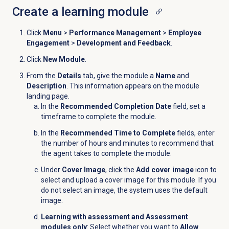
Create a
learning module
Click
Menu
>
Performance Management
>
Employee
Engagement
>
Development and Feedback
.
Click
New Module
.
From the
Details
tab, give the module a
Name
and
Description
. This information appears on the module
landing page.
In the
Recommended Completion Date
field, set a
timeframe to complete the module.
In the
Recommended Time to Complete
fields, enter
the number of hours and minutes to recommend that
the agent takes to complete the module.
Under
Cover Image
, click the
Add cover image
icon to
select and upload a cover image for this module. If you
do not select an image, the system uses the default
image.
Learning with assessment and Assessment
modules only
: Select whether you want to
Allow