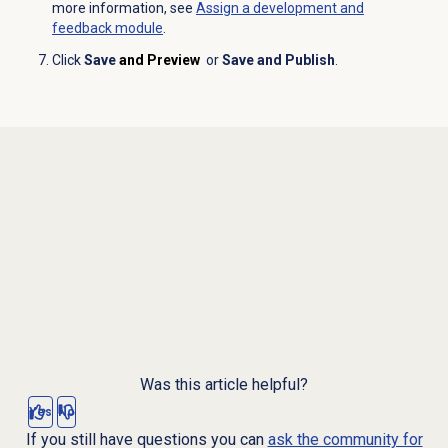
more information, see
Assign a
development and
feedback
module
.
Click
Save
and Preview
or
Save and Publish
.
Was this article helpful?
Yes
No
If you still have questions you can
ask the community for