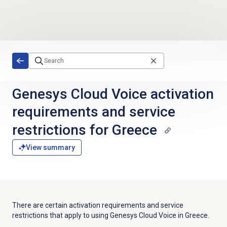
Skip to main content
Genesys Cloud Voice activation
requirements and service
restrictions for Greece
View summary
There are certain activation requirements and service
restrictions that apply to using Genesys Cloud Voice in Greece.