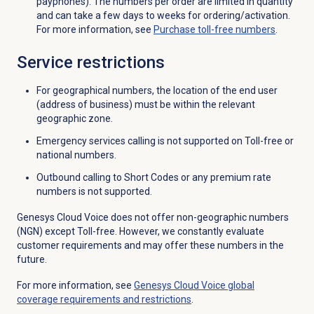
payphones). The numbers per order are limited in quantity
and can take a few days to weeks for ordering/activation.
For more information, see
Purchase
toll-free numbers
.
Service restrictions
For geographical numbers, the location of the end user
(address of business) must be within the relevant
geographic zone.
Emergency services calling is not supported on Toll-free or
national numbers.
Outbound calling to Short Codes or any premium rate
numbers is not supported.
Genesys Cloud Voice does not offer non-geographic numbers
(NGN) except Toll-free. However, we constantly evaluate
customer requirements and may offer these numbers in the
future.
For more information, see
Genesys Cloud Voice global
coverage requirements and restrictions
.