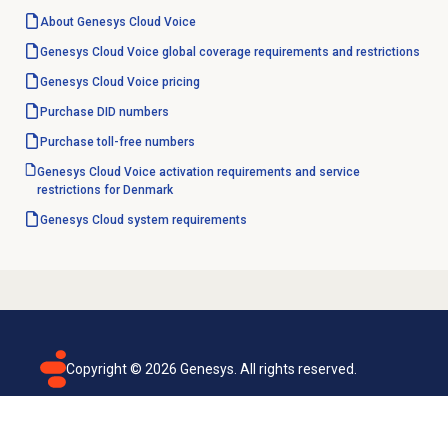
About
Genesys Cloud Voice
Genesys Cloud Voice global coverage requirements and restrictions
Genesys Cloud Voice
pricing
Purchase
DID numbers
Purchase
toll-free numbers
Genesys Cloud Voice activation requirements and service
restrictions for Denmark
Genesys Cloud
system requirements
Copyright ©
2026
Genesys. All rights reserved.
Terms of use
Privacy policy
Email subscription
Genesys Cloud accessibility statement