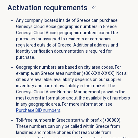
Activation requirements
Any company located inside of Greece can purchase
Genesys Cloud Voice geographic numbers in Greece.
Genesys Cloud Voice geographic numbers cannot be
purchased or assigned to residents or companies
registered outside of Greece. Additional address and
identity verification documentation is required for
purchase.
Geographic numbers are based on city area codes. For
example, an Greece area number (+30-XXX-XXXX). Not all
cities are available; availability depends on our supplier
inventory and current availability in the market. The
Genesys Cloud Voice Number Management provides the
most current information about the availability of numbers
in any geographic area. For more information, see
Purchase
DID numbers
.
Toll-free numbers in Greece start with prefix (+30800).
These numbers can only be called within Greece from
landlines and mobile phones (not reachable from