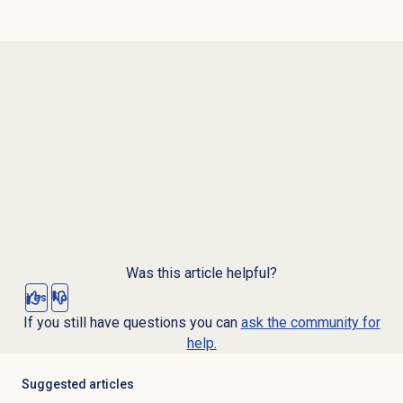
Was this article helpful?
Yes
No
If you still have questions you can
ask the community for
help.
Suggested articles