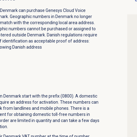
 Denmark can purchase Genesys Cloud Voice
ark. Geographic numbers in Denmark no longer
 match with the corresponding local area address.
phic numbers cannot be purchased or assigned to
stered outside Denmark. Danish regulations require
f identification as acceptable proof of address:
howing Danish address
n Denmark start with the prefix (0800). A domestic
equire an address for activation. These numbers can
k from landlines and mobile phones. There is a
nt for obtaining domestic toll-free numbers in
der are limited in quantity and can take a few days
tion.
ir Denmark VAT number at the time of number