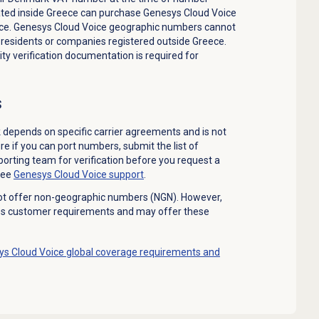
ted inside Greece can purchase Genesys Cloud Voice
ce. Genesys Cloud Voice geographic numbers cannot
 residents or companies registered outside Greece.
ty verification documentation is required for
s
depends on specific carrier agreements and is not
re if you can port numbers, submit the list of
orting team for verification before you request a
see
Genesys Cloud Voice
support
.
ot offer non-geographic numbers (NGN). However,
es customer requirements and may offer these
s Cloud Voice global coverage requirements and