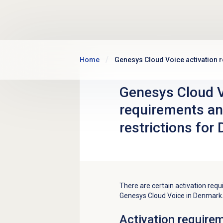
Skip to main content
Home
Genesys Cloud Voice activation r
Genesys Cloud V
requirements an
restrictions for
There are certain activation requ
Genesys Cloud Voice in Denmark
Activation require