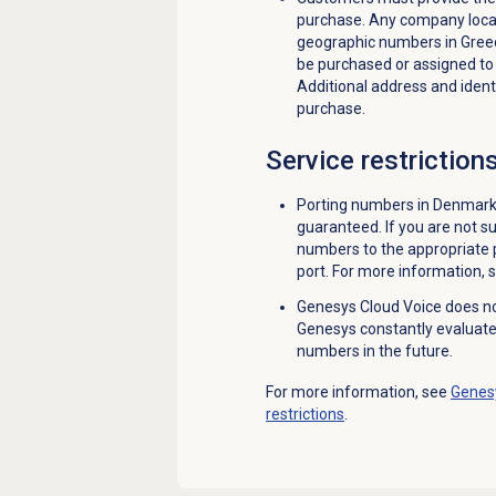
purchase. Any company loca
geographic numbers in Gree
be purchased or assigned to
Additional address and identi
purchase.
Service restriction
Porting numbers in Denmark 
guaranteed. If you are not su
numbers to the appropriate p
port. For more information, 
Genesys Cloud Voice does n
Genesys constantly evaluat
numbers in the future.
For more information, see
Genesy
restrictions
.