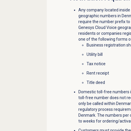
Any company located inside
geographic numbers in Denm
require the number prefix to
Genesys Cloud Voice geogra
residents or companies regi
one of the following forms o
Business registration s
Utility bill
Tax notice
Rent receipt
Title deed
Domestic toll-free numbers i
toll-free number does not r
only be called within Denmar
regulatory process requireme
Denmark. The numbers per or
to weeks for ordering/activa
Customers must provide the