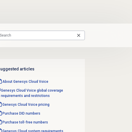
uggested articles
About
Genesys Cloud Voice
Genesys Cloud Voice global coverage
requirements and restrictions
Genesys Cloud Voice
pricing
Purchase
DID numbers
Purchase
toll-free numbers
Genesys Cloud
system requirements