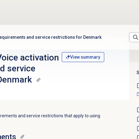
equirements and service restrictions for Denmark
oice activation
View summary
d service
S
 Denmark
irements and service restrictions that apply to using
.
ments