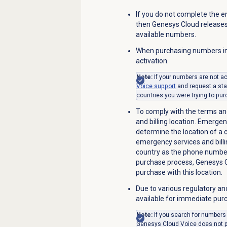
If you do not complete the e
then Genesys Cloud releases
available numbers.
When purchasing numbers in
activation.
Note:
If your numbers are not a
Voice
support
and request a sta
countries you were trying to pu
To comply with the terms an
and billing location. Emergen
determine the location of a
emergency services and billi
country as the phone number
purchase process, Genesys 
purchase with this location.
Due to various regulatory an
available for immediate pur
Note:
If you search for numbers
Genesys Cloud Voice does not pr