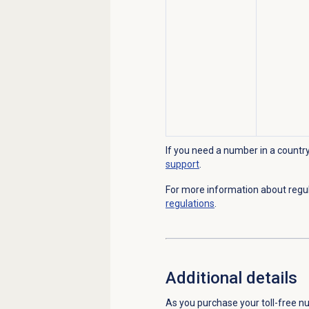
If you need a number in a country 
support
.
For more information about regu
regulations
.
Additional details
As you purchase your toll-free nu