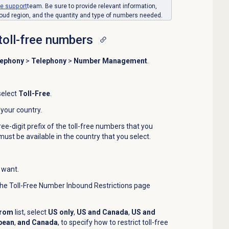
ce
support
team. Be sure to provide relevant information,
oud region, and the quantity and type of numbers needed.
toll-free numbers
lephony
>
Telephony
>
Number Management
.
 select
Toll-Free
.
t your country.
ree-digit prefix of the toll-free numbers that you
 must be available in the country that you select.
 want.
The Toll-Free Number Inbound Restrictions page
From
list, select
US only
,
US and Canada
,
US and
bean
,
and Canada
,
to specify how to restrict toll-free