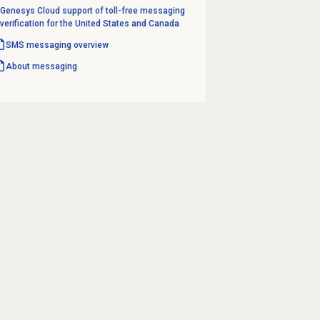
Genesys Cloud support of toll-free messaging
verification for the United States and Canada
SMS messaging overview
About messaging