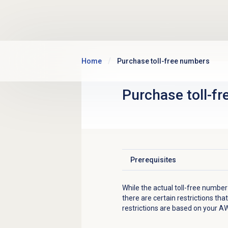
Skip to main content
Home
Purchase toll-free numbers
Purchase
toll-f
Prerequisites
Click to expand
While the actual toll-free numbe
there are certain restrictions t
restrictions are based on your A