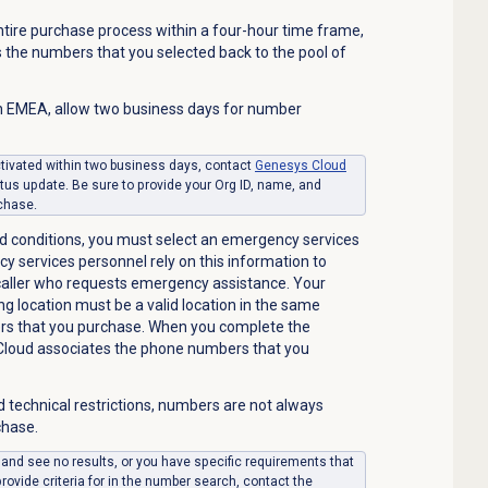
ntire purchase process within a four-hour time frame,
 the numbers that you selected back to the pool of
 EMEA, allow two business days for number
ctivated within two business days, contact
Genesys Cloud
tus update. Be sure to provide your Org ID, name, and
rchase.
d conditions, you must select an emergency services
cy services personnel rely on this information to
 caller who requests emergency assistance. Your
ng location must be a valid location in the same
s that you purchase.
When you complete the
Cloud associates the phone numbers that you
d technical restrictions, numbers are not always
chase.
 and see no results, or you have specific requirements that
ovide criteria for in the number search, contact the