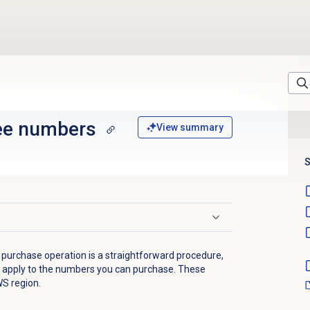
ree numbers
View summary
S
r purchase operation is a straightforward procedure,
hat apply to the numbers you can purchase. These
WS region.