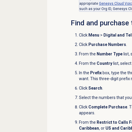
appropriate
Genesys Cloud Voi
such as your Org ID, Genesys Cl
Find and purchase 
Click
Menu
>
Digital and Te
Click
Purchase Numbers
.
From the
Number Type
list,
From the
Country
list, selec
In the
Prefix
box, type the th
want. This three-digit prefix
Click
Search
.
Select the numbers that you
Click
Complete Purchase
. 
appears.
From the
Restrict to Calls 
Caribbean
,
or
US and Carib