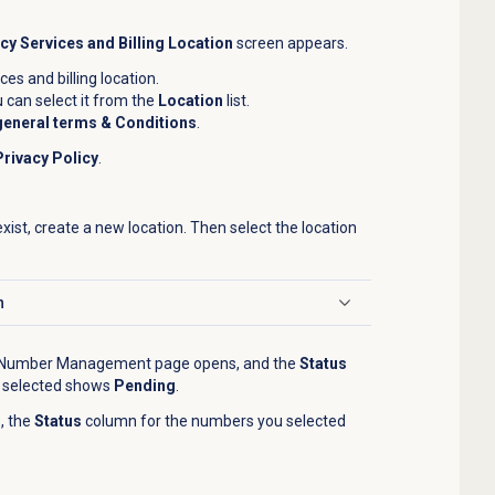
y Services and Billing Location
screen appears.
es and billing location.
ou can select it from the
Location
list.
general terms & Conditions
.
Privacy Policy
.
exist, create a new location. Then select the location
n
Number Management
page opens,
and the
Status
 selected shows
Pending
.
, the
Status
column for the numbers you selected