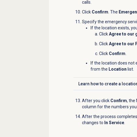
calls.
Click
Confirm
. The
Emergenc
Specify the emergency servic
If the location exists, y
Click
Agree to our 
Click
Agree to our 
Click
Confirm
.
If the location does not 
from the
Location
list.
Learn how to
create a locatio
Click to expand
After you click
Confirm
, the
column for the numbers you
After the process completes
changes to
In Service
.