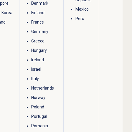
apore
Denmark
Mexico
 Korea
Finland
Peru
and
France
Germany
Greece
Hungary
Ireland
Israel
Italy
Netherlands
Norway
Poland
Portugal
Romania