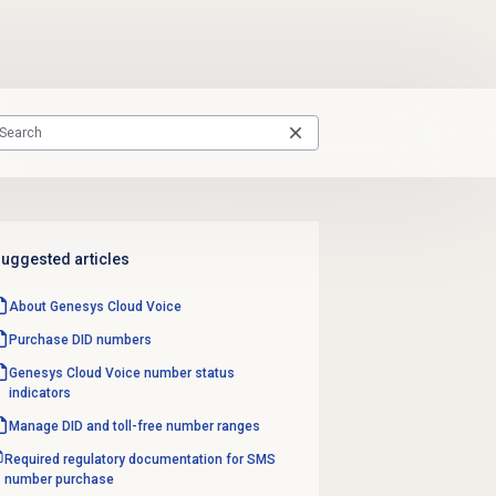
uggested articles
About
Genesys Cloud Voice
Purchase
DID numbers
Genesys Cloud Voice number
status
indicators
Manage DID and toll-free number ranges
Required regulatory documentation for SMS
number purchase