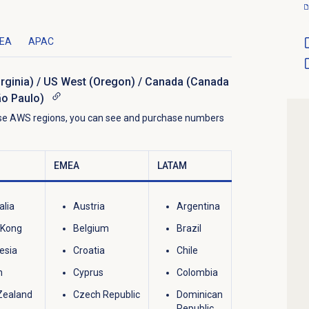
EA
APAC
irginia) / US West (Oregon) / Canada (Canada
ão Paulo)
hese AWS regions, you can see and purchase numbers
EMEA
LATAM
alia
Austria
Argentina
 Kong
Belgium
Brazil
esia
Croatia
Chile
n
Cyprus
Colombia
Zealand
Czech Republic
Dominican
Republic