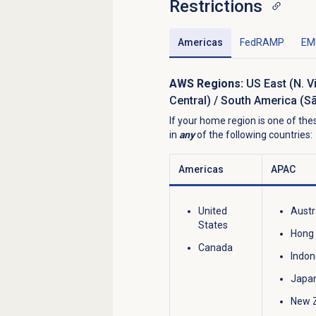
Restrictions
Americas
FedRAMP
EM
AWS Regions:
US East (N. V
Central) / South America (S
If your home region is one of t
in
any
of the following countries:
Americas
APAC
United
Austr
States
Hong
Canada
Indon
Japa
New 