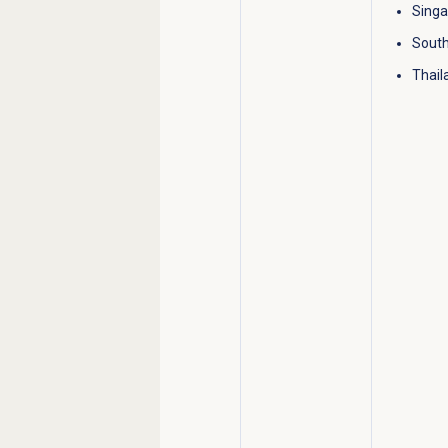
Sing
South
Thail