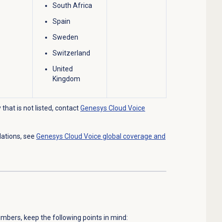
South Africa
Spain
Sweden
Switzerland
United
Kingdom
that is not listed, contact
Genesys Cloud Voice
lations, see
Genesys Cloud Voice global coverage and
mbers, keep the following points in mind: