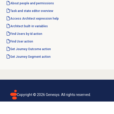
About
people and permissions
Task and state editor overview
Access Architect expression help
Architect built-in variables
Find Users by Id action
Find User
action
Get Journey Outcome action
Get Journey Segment action
Copyright ©
2026
Genesys. All rights reserved.
Terms of use
Privacy policy
Email subscription
Genesys Cloud accessibility statement