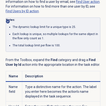
information on how to find a user by email, see
Find User
action
.
For information on how to find more than one user by ID, see
Find Users by ID action
.
Notes
:
The dynamic lookup limit for a unique type is 25.
Each lookup is unique, so multiple lookups for the same object in
the flow only count as 1.
The total lookup limit per flow is 100.
From the Toolbox, expand the
Find
category and drag a
Find
User by Id
action into the appropriate location in the task editor.
Name
Description
Name
Type a distinctive name for the action. The label
field
you enter here becomes the action’s name
displayed in the task sequence.