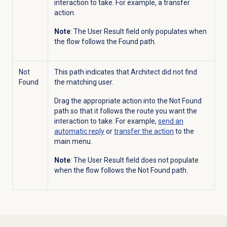
interaction to take. For example, a transfer
action.
Note
: The User Result field only populates when
the flow follows the Found path.
Not
This path indicates that Architect did not find
Found
the matching user.
Drag the appropriate action into the Not Found
path so that it follows the route you want the
interaction to take. For example,
send an
automatic reply
or
transfer the action
to the
main menu.
Note
: The User Result field does not populate
when the flow follows the Not Found path.