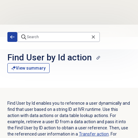
Skip to main content
Find User by Id action
View summary
Find User by Id enables you to reference a user dynamically and
find that user based on a string ID at IVR runtime. Use this
action with data actions or data table lookup actions. For
example, retrieve a user ID from a data action and pass it into
the Find User by ID action to obtain a user reference. Then, use
the referenced user information in a
Transfer action
. For