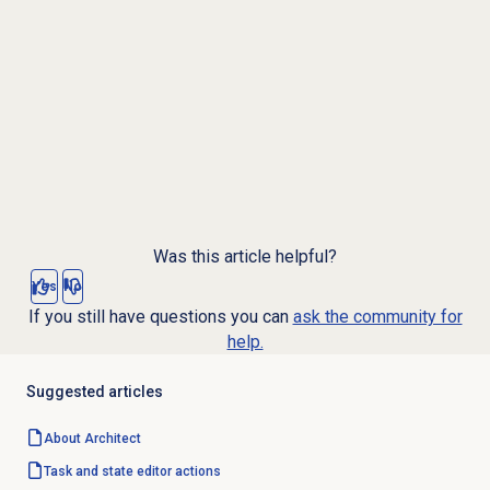
Was this article helpful?
Yes
No
If you still have questions you can
ask the community for
help.
Suggested articles
About Architect
Task and state editor actions