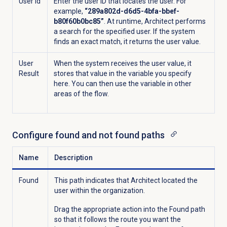
User Id
Enter the user ID that locates the user. For
example,
“289a802d-d6d5-4bfa-bbef-
b80f60b0bc85”
. At runtime, Architect performs
a
search for the specified user. If the system
finds an exact match, it returns the user value.
User
When the system receives the user value, it
Result
stores that value in the variable you specify
here. You can then use the variable in other
areas of the flow.
Configure found and not found paths
Name
Description
Found
This path indicates
that Architect located the
user within the organization.
Drag the appropriate action into the Found path
so that it follows the route you want the