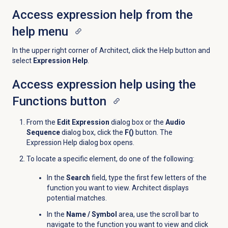
Access expression help from the
help menu
In the upper right corner of Architect, click the
Help
button and
select
Expression Help
.
Access expression help using the
Functions
button
From the
Edit Expression
dialog box or the
Audio
Sequence
dialog box, click the
F()
button. The
Expression Help dialog box opens.
To locate a specific element, do one of the following:
In the
Search
field, type the first few letters of the
function you want to view. Architect displays
potential matches.
In the
Name / Symbol
area, use the scroll bar to
navigate to the function you want to view and click