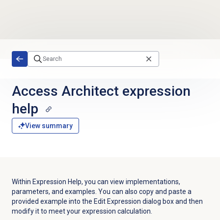
Skip to main content
Access Architect expression
help
View summary
Within
Expression Help
, you can view implementations,
parameters, and examples. You can also copy and paste a
provided example into the Edit Expression dialog box and then
modify it to meet your expression calculation.