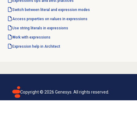
Expressions tips and best practices
Switch between literal and expression modes
Access properties on values in expressions
Use string literals in expressions
Work with expressions
Expression help in Architect
Copyright ©
2026
Genesys. All rights reserved.
Terms of use
Privacy policy
Email subscription
Genesys Cloud accessibility statement
Cookies settings