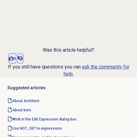
Was this article helpful?
Yes
No
If you still have questions you can
ask the community for
help.
Suggested articles
About Architect
About bots
Work in the Edit Expression dialog box
Use NOT_SET in expressions