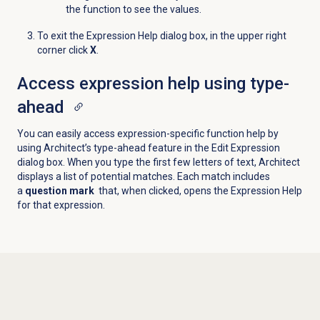
the function to see the values.
To exit the
Expression Help
dialog box, in the upper right
corner click
X
.
Access expression help using type-
ahead
You can easily access expression-specific function help by
using Architect’s type-ahead feature in the Edit Expression
dialog box. When you type the first few letters of text, Architect
displays a list of potential matches. Each match includes
a
question mark
that, when clicked, opens the Expression Help
for that expression.