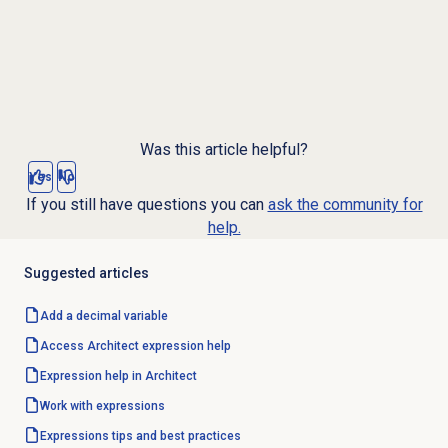
Was this article helpful?
Yes
No
If you still have questions you can
ask the community for
help.
Suggested articles
Add a decimal variable
Access Architect expression help
Expression help in Architect
Work with expressions
Expressions tips and best practices