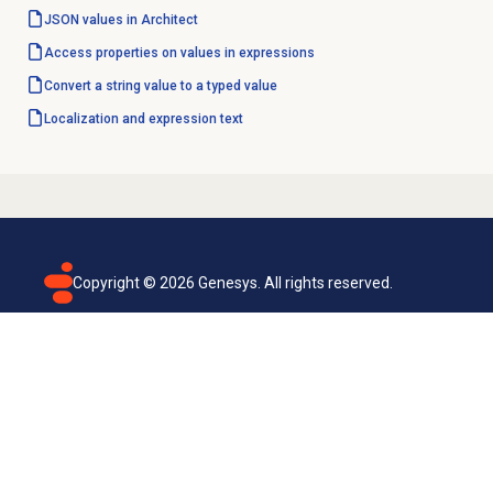
JSON values in Architect
Access properties on values in expressions
Convert a string value to a typed value
Localization and expression text
Copyright ©
2026
Genesys. All rights reserved.
Terms of use
Privacy policy
Email subscription
Genesys Cloud accessibility statement
Cookies settings