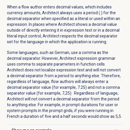
When a flow author enters decimal values, which includes
currency amounts, Architect always uses a period (.) for the
decimal separator when specified as a literal or used within an
expression.
In places where Architect shows a decimal value
outside of directly entering it in expression text or in a decimal
literal input control, Architect respects the decimal separator
set for the language in which the application is running.
Some languages, such as German, use a comma as the
decimal separator. However, Architect expression grammar
uses comma to separate parameters in function cells.
Architect does not localize expression text and will not convert
a decimal separator from a period to anything else. Therefore,
regardless of language, flow authors will always enter a
decimal separator value (for example, 7.25) and not a comma
separator value (for example, 7,25). Regardless of language,
Architect will not convert a decimal separator from the period
to anything else.
For example, in prompt durations for user or
system prompts in the prompt grids, if you were running in
French a duration of five and a half seconds would show as 5,5.