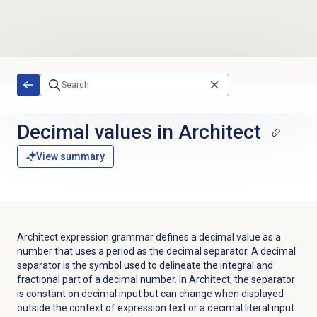
Skip to main content
Decimal values in Architect
View summary
Architect expression grammar defines a decimal value as a
number that uses a period as the decimal separator. A decimal
separator is the symbol used to delineate the integral and
fractional part of a decimal number. In Architect, the separator
is constant on decimal input but can change when displayed
outside the context of expression text or a decimal literal input.