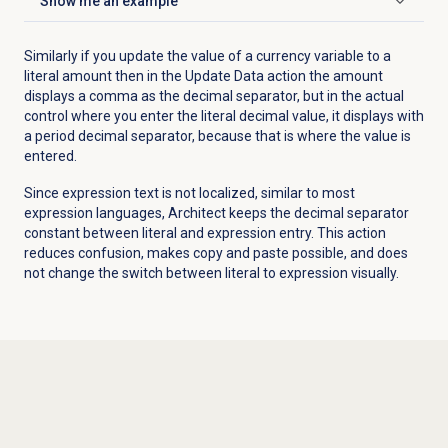
Show me an example
Click to expand
Similarly if you update the value of a currency variable to a
literal amount then in the Update Data action the amount
displays a comma as the decimal separator, but in the actual
control where you enter the literal decimal value, it displays with
a period decimal separator, because that is where the value is
entered.
Since expression text is not localized, similar to most
expression languages, Architect keeps the decimal separator
constant between literal and expression entry. This action
reduces confusion, makes copy and paste possible, and does
not change the switch between literal to expression visually.