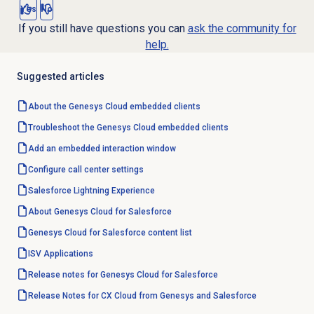
Yes
No
If you still have questions you can
ask the community for
help.
Suggested articles
About the
Genesys Cloud
embedded clients
Troubleshoot the Genesys Cloud embedded clients
Add an embedded interaction window
Configure call center settings
Salesforce Lightning
Experience
About
Genesys Cloud
for Salesforce
Genesys Cloud for Salesforce content list
ISV Applications
Release notes for Genesys Cloud for Salesforce
Release Notes for CX Cloud from Genesys and Salesforce