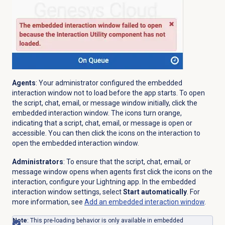
Agents
: Your administrator configured the embedded
interaction window not to load before the app starts. To open
the script, chat, email, or message window initially, click the
embedded interaction window. The icons turn orange,
indicating that a script, chat, email, or message is open or
accessible. You can then click the icons on the interaction to
open the embedded interaction window.
Administrators
: To ensure that the script, chat, email, or
message window opens when agents first click the icons on the
interaction, configure your Lightning app. In the embedded
interaction window settings, select
Start automatically
. For
more information, see
Add an embedded interaction window
.
Note
: This pre-loading behavior is only available in embedded