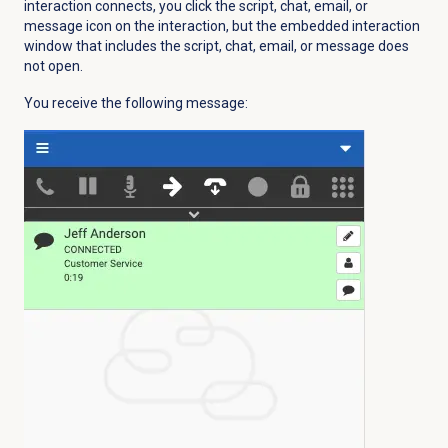
interaction connects, you click the script, chat, email, or
message icon on the interaction, but the embedded interaction
window that includes the script, chat, email, or message does
not open.
You receive the following message: