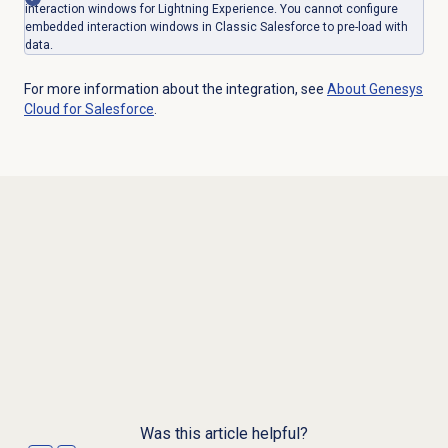
interaction windows for Lightning Experience. You cannot configure
embedded interaction windows in Classic Salesforce to pre-load with
data.
For more information about the integration, see
About
Genesys
Cloud
for Salesforce
.
Was this article helpful?