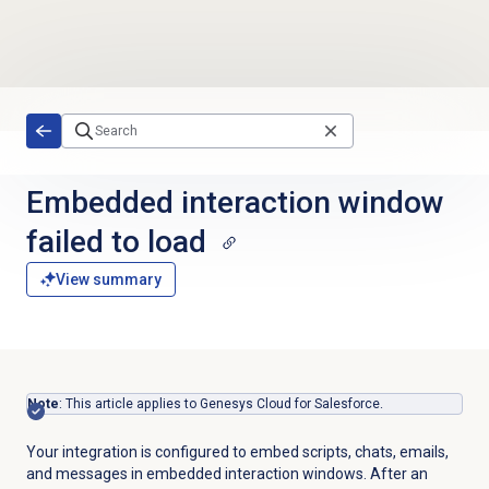
Skip to main content
Embedded interaction window
failed to load
View summary
Note
: This article applies to Genesys Cloud for Salesforce.
Your integration is configured to embed scripts, chats, emails,
and messages in embedded interaction windows. After an