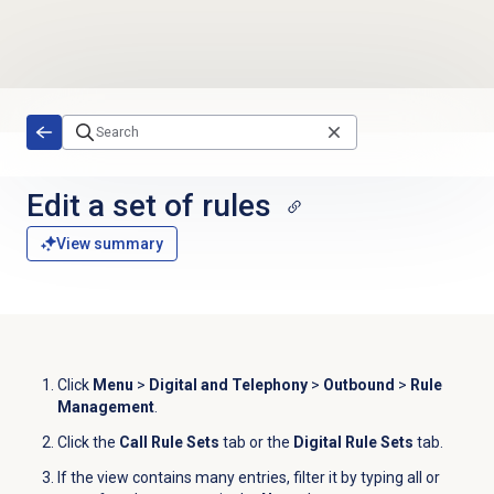
Skip to main content
Edit a set of rules
View summary
Click
Menu
>
Digital and Telephony
>
Outbound
>
Rule
Management
.
Click the
Call Rule Sets
tab or the
Digital Rule Sets
tab.
If the view contains many entries, filter it by typing all or