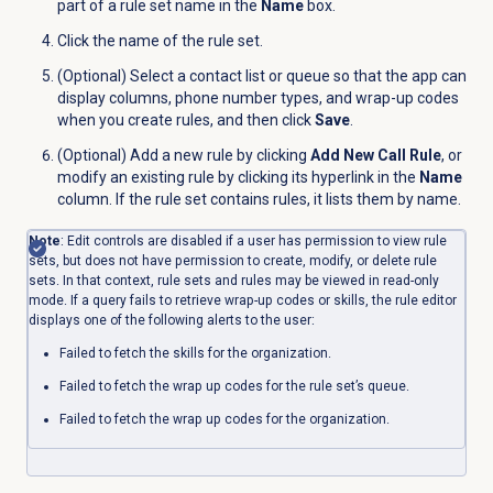
part of a rule set name in the
Name
box.
Click the name of the rule set.
(Optional) Select a contact list or queue so that the app can
display columns, phone number types, and wrap-up codes
when you create rules, and then click
Save
.
(Optional) Add a new rule by clicking
Add New Call Rule
, or
modify an existing rule by clicking its hyperlink in the
Name
column. If the rule set contains rules, it lists them by name.
Note
: Edit controls are disabled if a user has permission to view rule
sets, but does not have permission to create, modify, or delete rule
sets. In that context, rule sets and rules may be viewed in read-only
mode. If a query fails to retrieve wrap-up codes or skills, the rule editor
displays one of the following alerts to the user:
Failed to fetch the skills for the organization.
Failed to fetch the wrap up codes for the rule set’s queue.
Failed to fetch the wrap up codes for the organization.