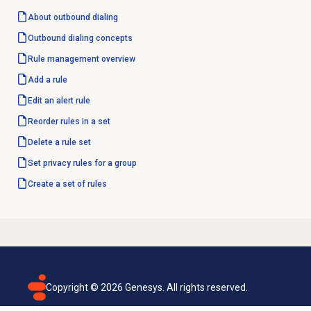
About outbound dialing
Outbound dialing concepts
Rule management
overview
Add a rule
Edit an
alert rule
Reorder rules in a set
Delete a
rule set
Set privacy rules for a group
Create a set of rules
Copyright ©
2026
Genesys. All rights reserved.