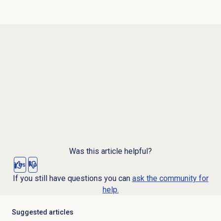
Was this article helpful?
Yes
No
If you still have questions you can
ask the community for
help.
Suggested articles