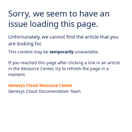
Sorry, we seem to have an
issue loading this page.
Unfortunately, we cannot find the article that you
are looking for.
This content may be
temporarily
unavailable.
If you reached this page after clicking a link in an article
in the Resource Center, try to refresh the page in a
moment.
Genesys Cloud Resource Center
Genesys Cloud Documentation Team