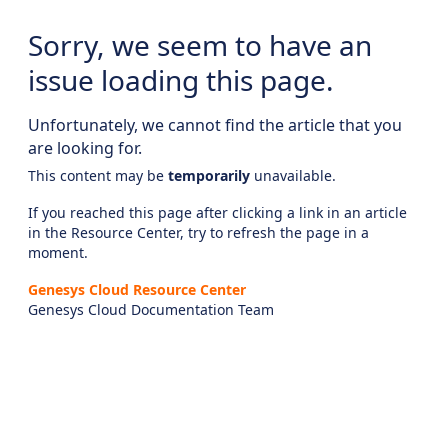
Sorry, we seem to have an
issue loading this page.
Unfortunately, we cannot find the article that you
are looking for.
This content may be
temporarily
unavailable.
If you reached this page after clicking a link in an article
in the Resource Center, try to refresh the page in a
moment.
Genesys Cloud Resource Center
Genesys Cloud Documentation Team