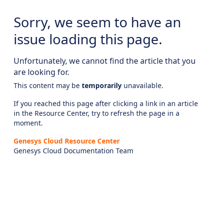
Sorry, we seem to have an
issue loading this page.
Unfortunately, we cannot find the article that you
are looking for.
This content may be
temporarily
unavailable.
If you reached this page after clicking a link in an article
in the Resource Center, try to refresh the page in a
moment.
Genesys Cloud Resource Center
Genesys Cloud Documentation Team